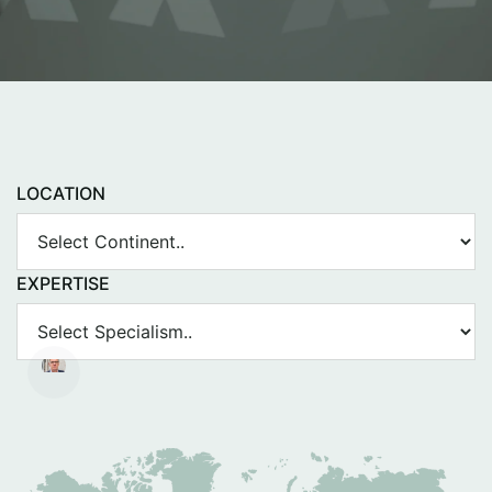
LOCATION
EXPERTISE