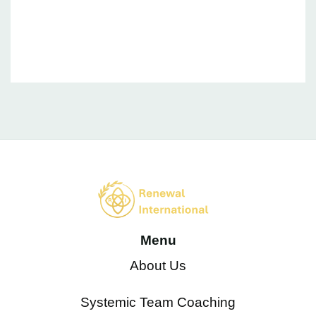
Are passionate and committed to making a difference to
individuals, teams, organizations and the wider eco-
system.
Menu
About Us
Systemic Team Coaching