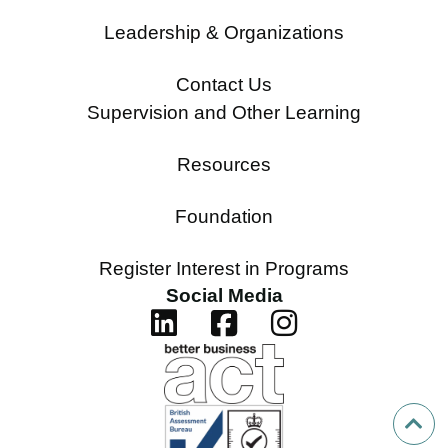
Leadership & Organizations
Contact Us
Supervision and Other Learning
Resources
Foundation
Register Interest in Programs
Social Media