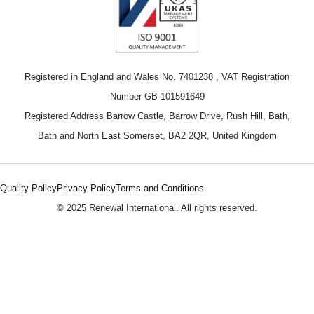
Registered in England and Wales No. 7401238 , VAT Registration
Number GB 101591649
Registered Address Barrow Castle, Barrow Drive, Rush Hill, Bath,
Bath and North East Somerset, BA2 2QR, United Kingdom
Quality Policy
Privacy Policy
Terms and Conditions
© 2025 Renewal International. All rights reserved.