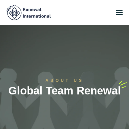
ABOUT US
Global Team Renewal