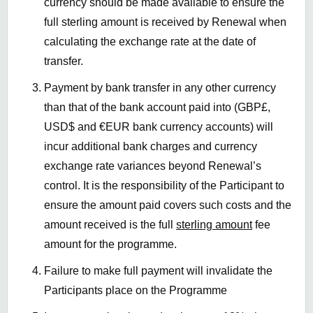
currency should be made available to ensure the
full sterling amount is received by Renewal when
calculating the exchange rate at the date of
transfer.
Payment by bank transfer in any other currency
than that of the bank account paid into (GBP£,
USD$ and €EUR bank currency accounts) will
incur additional bank charges and currency
exchange rate variances beyond Renewal’s
control. It is the responsibility of the Participant to
ensure the amount paid covers such costs and the
amount received is the full
sterling amount
fee
amount for the programme.
Failure to make full payment will invalidate the
Participants place on the Programme