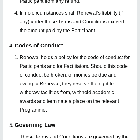
Participant from any refund.
In no circumstances shall Renewal’s liability (if
any) under these Terms and Conditions exceed
the amount paid by the Participant.
Codes of Conduct
Renewal holds a policy for the code of conduct for
Participants and for Facilitators. Should this code
of conduct be broken, or monies be due and
owing to Renewal, they reserve the right to
withdraw facilities from, withhold academic
awards and terminate a place on the relevant
Programme.
Governing Law
These Terms and Conditions are governed by the