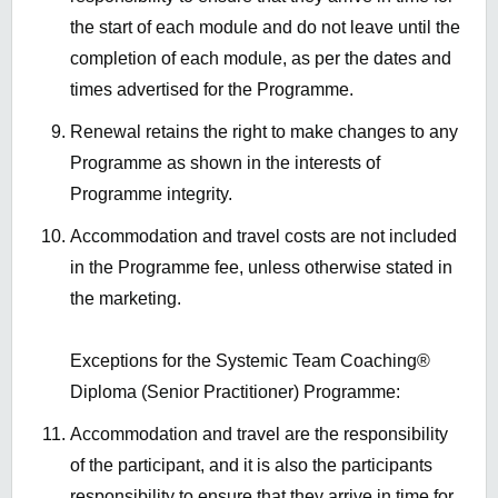
the start of each module and do not leave until the
completion of each module, as per the dates and
times advertised for the Programme.
Renewal
retains
the right to make changes to any
Programme as shown in the interests of
Programme integrity.
Accommodation and travel costs are not included
in the Programme fee, unless otherwise
stated
in
the marketing.
Exceptions for the Systemic Team Coaching®
Diploma
(Senior Practitioner) Programme
:
Accommodation and travel are the responsibility
of the
participant,
and
it is
also the
participants
responsibility to ensure that they arrive in time for