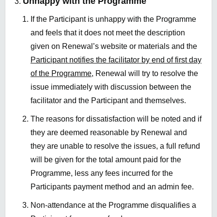
Unhappy with the Programme
If the Participant is unhappy with the Programme
and feels that it does not meet the description
given on Renewal’s website or materials and the
Participant notifies the facilitator by end of first day
of the Programme,
Renewal will try to resolve the
issue immediately with discussion between the
facilitator and the Participant and themselves.
The reasons for dissatisfaction will be noted and if
they are deemed reasonable by Renewal and
they are unable to resolve the issues, a full refund
will be given for the total amount paid for the
Programme, less any fees incurred for the
Participants payment method and an admin fee.
Non-attendance at the Programme disqualifies a