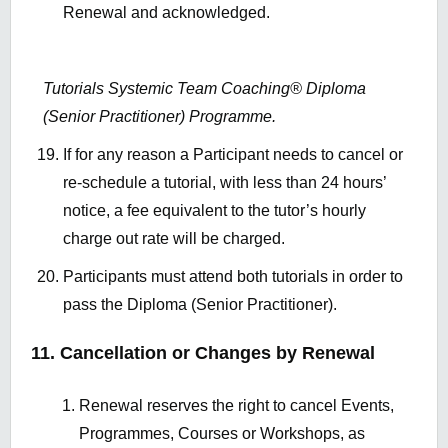
Renewal and acknowledged.
Tutorials Systemic Team Coaching® Diploma
(Senior Practitioner) Programme.
If for any reason a Participant needs to cancel or
re-schedule a tutorial, with less than 24 hours’
notice, a fee equivalent to the tutor’s hourly
charge out rate will be charged.
Participants must attend both tutorials in order to
pass the Diploma (Senior Practitioner).
11. Cancellation or Changes by Renewal
Renewal reserves the right to cancel Events,
Programmes, Courses or Workshops, as