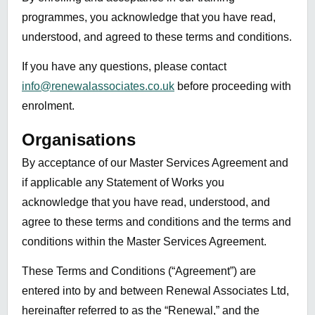
programmes, you acknowledge that you have read,
understood, and agreed to these terms and conditions.
If you have any questions, please contact
info@renewalassociates.co.uk
before proceeding with
enrolment.
Organisations
By acceptance of our Master Services Agreement and
if applicable any Statement of Works you
acknowledge that you have read, understood, and
agree to these terms and conditions and the terms and
conditions within the Master Services Agreement.
These Terms and Conditions (“Agreement”) are
entered into by and between Renewal Associates Ltd,
hereinafter referred to as the “Renewal,” and the