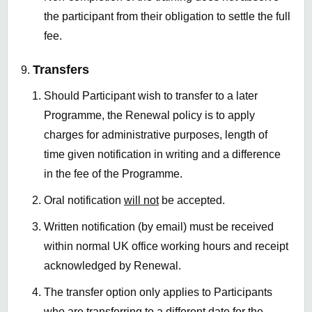
the participant from their obligation to settle the full
fee.
Transfers
Should Participant wish to transfer to a later
Programme, the Renewal policy is to apply
charges for administrative purposes, length of
time given notification in writing and a difference
in the fee of the Programme.
Oral notification
will not
be accepted.
Written notification (by email) must be received
within normal UK office working hours and receipt
acknowledged by Renewal.
The transfer option only applies to Participants
who are transferring to a different date for the