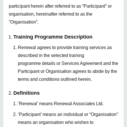
participant herein after referred to as “Participant” or
organisation, hereinafter referred to as the
“Organisation”.
Training Programme Description
Renewal agrees to provide training services as
described in the selected training
programme details or Services Agreement and the
Participant or Organisation agrees to abide by the
terms and conditions outlined herein.
Definitions
‘Renewal’ means Renewal Associates Ltd.
‘Participant’ means an individual or “Organisation”
means an organisation who wishes to