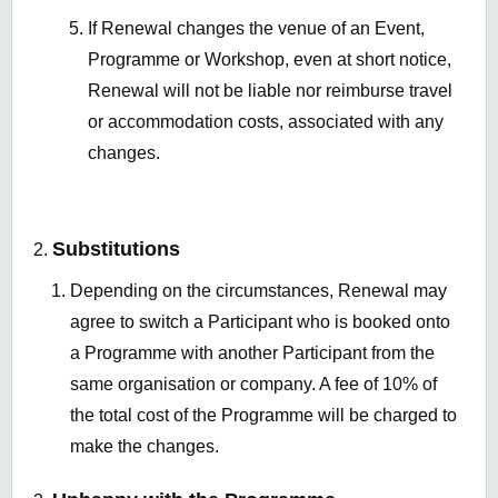
If Renewal changes the venue of an Event,
Programme or Workshop, even at short notice,
Renewal will not be liable nor reimburse travel
or accommodation costs, associated with any
changes.
Substitutions
Depending on the circumstances, Renewal may
agree to switch a Participant who is booked onto
a Programme with another Participant from the
same organisation or company. A fee of 10% of
the total cost of the Programme will be charged to
make the changes.