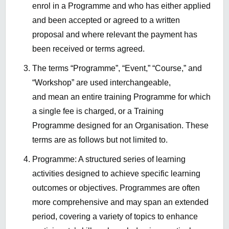
enrol in a Programme and who has either applied
and been accepted or agreed to a written
proposal and where relevant the payment has
been received or terms agreed.
The terms “Programme”, “Event,” “Course,” and
“Workshop” are used interchangeable,
and mean an entire training Programme for which
a single fee is charged, or a Training
Programme designed for an Organisation. These
terms are as follows but not limited to.
Programme: A structured series of learning
activities designed to achieve specific learning
outcomes or objectives. Programmes are often
more comprehensive and may span an extended
period, covering a variety of topics to enhance