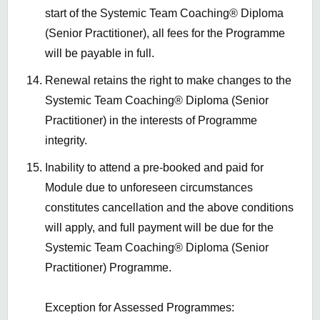
start of the Systemic Team Coaching® Diploma
(Senior Practitioner), all fees for the Programme
will be payable in full.
Renewal retains the right to make changes to the
Systemic Team Coaching® Diploma (Senior
Practitioner) in the interests of Programme
integrity.
Inability to attend a pre-booked and paid for
Module due to unforeseen circumstances
constitutes cancellation and the above conditions
will apply, and full payment will be due for the
Systemic Team Coaching® Diploma (Senior
Practitioner) Programme.
Exception for Assessed Programmes: