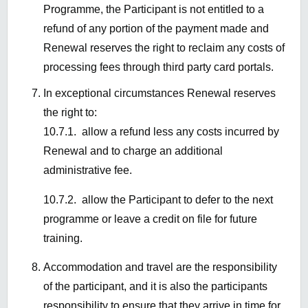
Programme, the Participant is not entitled to a
refund of any
portion
of the payment made and
Renewal reserves the right to reclaim any costs of
processing fees through third party card portals.
In exceptional circumstances Renewal reserves
the right to:
10.7.1. allow a refund less any costs incurred by
Renewal and to charge an additional
administrative fee.
10.7.2.
allow the Participant to defer to the next
programme or leave a credit on file for future
training.
Accommodation and travel are the responsibility
of the participant, and it is also the participants
responsibility to ensure that they arrive in time for