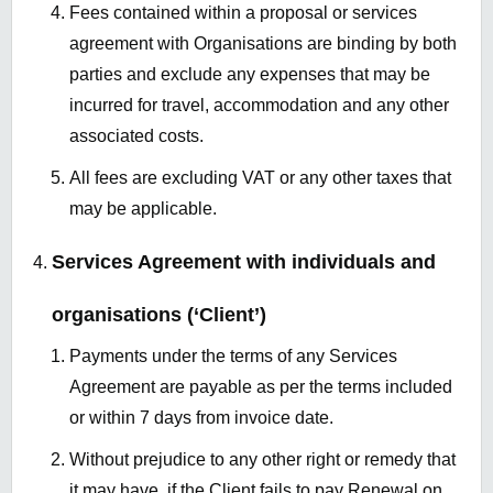
Fees contained within a proposal or services
agreement with Organisations are binding by both
parties and exclude any expenses that may be
incurred for travel, accommodation and any other
associated costs.
All fees are excluding VAT or any other taxes that
may be applicable.
Services Agreement with individuals and
organisations (‘Client’)
Payments under the terms of any Services
Agreement are payable as per the terms included
or within 7 days from invoice date.
Without prejudice to any other right or remedy that
it may have, if the Client fails to pay Renewal on