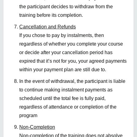
the participant decides to withdraw from the
training before its completion.
Cancellation and Refunds
If you chose to pay by instalments, then
regardless of whether you complete your course
or decide after your cancellation period has
expired that
it’s
not for you, your
agreed
payments
with
in
your payment plan are still due to
.
In the event of withdrawal, the participant is liable
to continue making instalment payments as
scheduled until the total fee is fully paid,
regardless of attendance or completion of the
program
Non-Completion
Non-completion of the training does not absolve