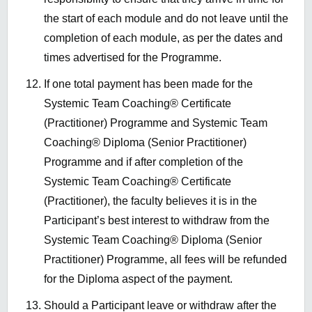
the start of each module and do not leave until the
completion of each module
, as per the dates and
times advertised for the Programme
.
If one total payment has been made for the
Systemic Team Coaching® Certificate
(Practitioner) Programme and Systemic Team
Coaching® Diploma (Senior Practitioner)
Programme and if after completion of the
Systemic Team Coaching® Certificate
(Practitioner), the faculty believes it is in the
Participant’s best interest to withdraw from the
Systemic Team Coaching® Diploma (Senior
Practitioner) Programme, all fees will be refunded
for the Diploma aspect of the payment.
Should a Participant leave or withdraw after the