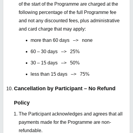
of the start of the Programme are charged at the
following percentage of the full Programme fee
and not any discounted fees, plus administrative
and card charge that may apply:
more than 60 days –> none
60 – 30 days –> 25%
30 – 15 days –> 50%
less than 15 days –> 75%
Cancellation by Participant – No Refund
Policy
The Participant acknowledges and agrees that all
payments made for the Programme are non-
refundable.