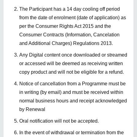
The Participant has a
14 day
cooling off period
from the date of enrolment (date
of application)
as
per the
Consumer Rights Act 2015 and the
Consumer Contracts
(Information, Cancelation
and Additional Charges) Regulations 2013
.
Any Digital content once
downloaded or streamed
or accessed
will be
deemed
as
receiving written
copy product and will not be eligible for a refund.
Notice of cancellation from a Programme must be
in writing (by email) and must
be received
within
normal business hours and receipt acknowledged
by Renewal
Oral notification will not be accepted.
In the event of
withdrawal or termination from the