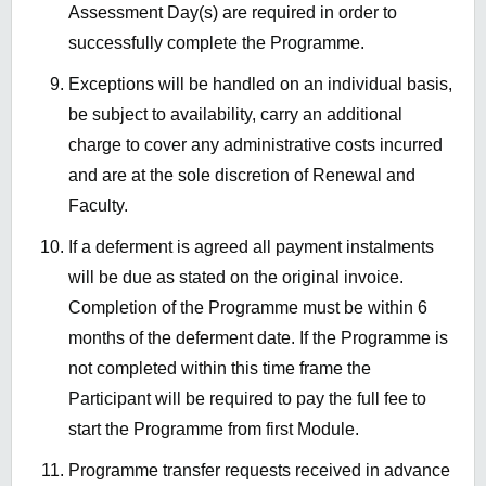
Assessment Day(s) are required in order to
successfully complete the Programme.
Exceptions will be handled on an individual basis,
be subject to availability, carry an additional
charge to cover any administrative costs incurred
and are at the sole discretion of Renewal and
Faculty.
If a deferment is agreed all payment instalments
will be due as stated on the original invoice.
Completion of the Programme must be within 6
months of the deferment date. If the Programme is
not completed within this time frame the
Participant will be required to pay the full fee to
start the Programme from first Module.
Programme transfer requests received in advance