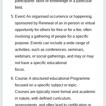
participants’ skills or knowledge in a particular
field.
Event: An organised occurrence or happening,
sponsored by Renewal of an in-person or virtual
opportunity for others for free or for a fee, often
involving a gathering of people for a specific
purpose. Events can include a wide range of
activities, such as conferences, seminars,
webinars, or social gatherings, and may or may
not have a specific educational
focus.
Course: A structured educational Programme
focused on a specific subject or topic.
Courses are typically more formal and academic
in nature, with defined curriculum,
assessments, and often lead to certification or