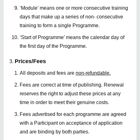
‘Module’ means one or more consecutive training
days that make up a series of non- consecutive
training to form a single Programme.
‘Start of Programme’ means the calendar day of
the first day of the Programme.
Prices/Fees
All deposits and fees are
non-refundable.
Fees are correct at time of publishing. Renewal
reserves the right to adjust these prices at any
time in order to meet their genuine costs.
Fees advertised for each programme are agreed
with a Participant on acceptance of application
and are binding by both parties.