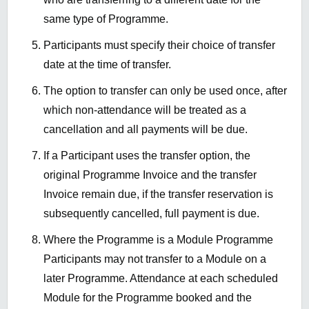
same type of Programme.
Participants must specify their choice of transfer
date at the time of transfer.
The option to transfer can only be used once, after
which non-attendance will be treated as a
cancellation and all payments will be due.
If a Participant uses the transfer option, the
original Programme Invoice and the transfer
Invoice remain due, if the transfer reservation is
subsequently cancelled, full payment is due.
Where the Programme is a Module Programme
Participants may not transfer to a Module on a
later Programme. Attendance at each scheduled
Module for the Programme booked and the