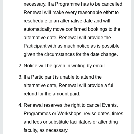
necessary. If a Programme has to be cancelled,
Renewal will make every reasonable effort to
reschedule to an alternative date and will
automatically move confirmed bookings to the
alternative date. Renewal will provide the
Participant with as much notice as is possible
given the circumstances for the date change.
Notice will be given in writing by email.
If a Participant is unable to attend the
alternative date, Renewal will provide a full
refund for the amount paid.
Renewal reserves the right to cancel Events,
Programmes or Workshops, revise dates, times
and fees or substitute facilitators or attending
faculty, as necessary.