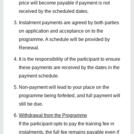
price will become payable if payment is not
received by the scheduled dates.
Instalment payments are agreed by both parties
on application and acceptance on to the
programme. A schedule will be provided by
Renewal.
It is the responsibility of the participant to ensure
these payments are received by the dates in the
payment schedule.
Non-payment will lead to your place on the
programme being forfeited, and full payment will
still be due.
Withdrawal from the Programme
If the participant opts to pay the training fee in
instalments, the full fee remains payable even if