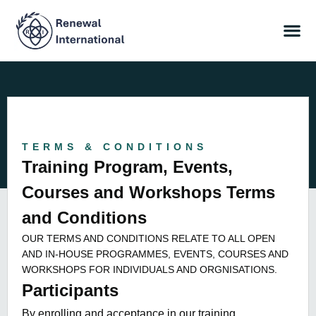
TERMS & CONDITIONS
Training Program, Events,
Courses and Workshops Terms
and Conditions
OUR TERMS AND CONDITIONS RELATE TO ALL OPEN
AND IN-HOUSE PROGRAMMES, EVENTS, COURSES AND
WORKSHOPS FOR INDIVIDUALS AND ORGNISATIONS.
Participants
By enrolling and acceptance in our training