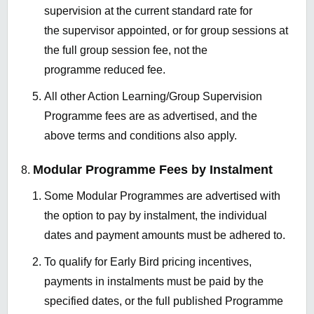
supervision at the current standard rate for
the supervisor appointed, or for group sessions at
the full group session fee, not the
programme reduced fee.
All other Action Learning/Group Supervision
Programme fees are as advertised, and the
above terms and conditions also apply.
Modular Programme Fees by Instalment
Some Modular Programmes are advertised with
the option to pay by instalment, the individual
dates and payment amounts must be adhered to.
To qualify for Early Bird pricing incentives,
payments in instalments must be paid by the
specified dates, or the full published Programme