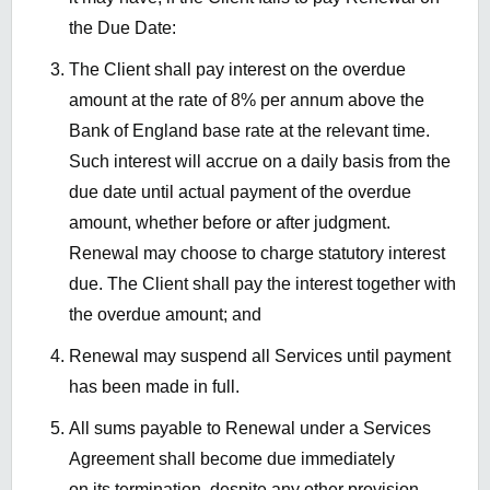
the Due Date:
The Client shall pay interest on the overdue
amount at the rate of 8% per annum above the
Bank of England base rate at the relevant time.
Such interest will accrue on a daily basis from the
due date until actual payment of the overdue
amount, whether before or after judgment.
Renewal may choose to charge statutory interest
due. The Client shall pay the interest together with
the overdue amount; and
Renewal may suspend all Services until payment
has been made in full.
All sums payable to Renewal under a Services
Agreement shall become due immediately
on its termination, despite any other provision.