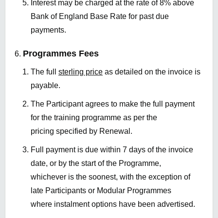
Interest may be charged at the rate of 8% above
Bank of England Base Rate for past due
payments.
Programmes Fees
The full
sterling price
as detailed on the invoice is
payable.
The Participant agrees to make the full payment
for the training programme as per the
pricing specified by Renewal.
Full payment is due within 7 days of the invoice
date, or by the start of the Programme,
whichever is the soonest, with the exception of
late Participants or Modular Programmes
where instalment options have been advertised.