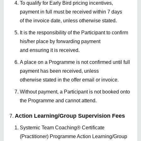
To qualify for Early Bird pricing incentives,
payment in full must be received within 7 days
of the invoice date, unless otherwise stated.
It is the responsibility of the Participant to confirm
his/her place by forwarding payment
and ensuring it is received.
A place on a Programme is not confirmed until full
payment has been received, unless
otherwise stated in the offer email or invoice.
Without payment, a Participant is not booked onto
the Programme and cannot attend.
Action Learning/Group Supervision Fees
Systemic Team Coaching® Certificate
(Practitioner) Programme Action Learning/Group