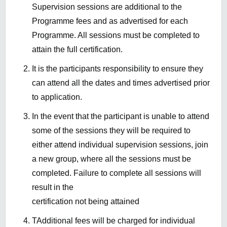
Supervision sessions are additional to the
Programme fees and as advertised for each
Programme. All sessions must be completed to
attain the full certification.
It is the participants responsibility to ensure they
can attend all the dates and times advertised prior
to application.
In the event that the participant is unable to attend
some of the sessions they will be required to
either attend individual supervision sessions, join
a new group, where all the sessions must be
completed. Failure to complete all sessions will
result in the
certification not being attained
TAdditional fees will be charged for individual