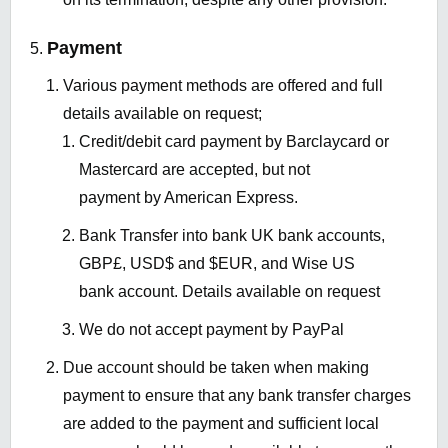
Payment
Various payment methods are offered and full
details available on request;
Credit/debit card payment by Barclaycard or
Mastercard are accepted, but not
payment by American Express.
Bank Transfer into bank UK bank accounts,
GBP£, USD$ and $EUR, and Wise US
bank account. Details available on request
We do not accept payment by PayPal
Due account should be taken when making
payment to ensure that any bank transfer charges
are added to the payment and sufficient local