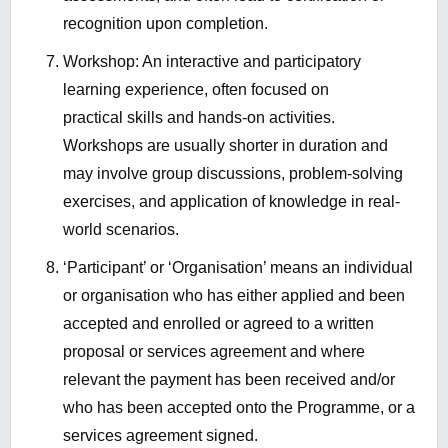
recognition upon completion.
Workshop: An interactive and participatory
learning experience, often focused on
practical skills and hands-on activities.
Workshops are usually shorter in duration and
may involve group discussions, problem-solving
exercises, and application of knowledge in real-
world scenarios.
‘Participant’ or ‘Organisation’ means an individual
or organisation who has either applied and been
accepted and enrolled or agreed to a written
proposal or services agreement and where
relevant the payment has been received and/or
who has been accepted onto the Programme, or a
services agreement signed.