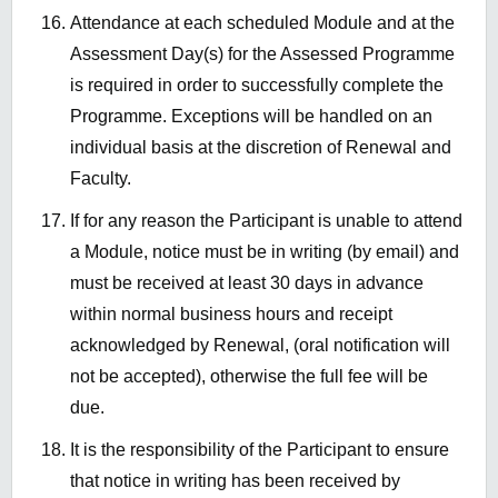
Attendance at each scheduled Module and at the
Assessment Day(s) for the Assessed Programme
is required in order to successfully complete the
Programme. Exceptions will be handled on an
individual basis at the discretion of Renewal and
Faculty.
If for any reason the Participant is unable to attend
a Module, notice must be in writing (by email) and
must be received at least 30 days in advance
within normal business hours and receipt
acknowledged by Renewal, (oral notification will
not be accepted), otherwise the full fee will be
due.
It is the responsibility of the Participant to ensure
that notice in writing has been received by