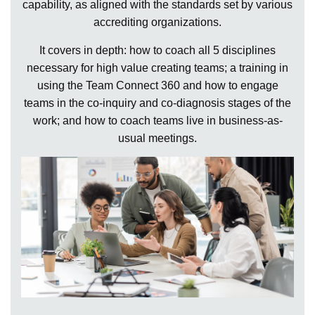
capability, as aligned with the standards set by various
accrediting organizations.
It covers in depth: how to coach all 5 disciplines
necessary for high value creating teams; a training in
using the Team Connect 360 and how to engage
teams in the co-inquiry and co-diagnosis stages of the
work; and how to coach teams live in business-as-
usual meetings.