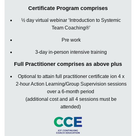
Certificate Program comprises
½ day virtual webinar ‘Introduction to Systemic
Team Coaching®’
Pre work
3-day in-person intensive training
Full Practitioner comprises as above plus
Optional to
attain
full practitioner certificate ion 4 x
2-hour Action Learning/Group Supervision sessions
over a
6-month
period
(
additional
cost and all 4 sessions must be
attended)