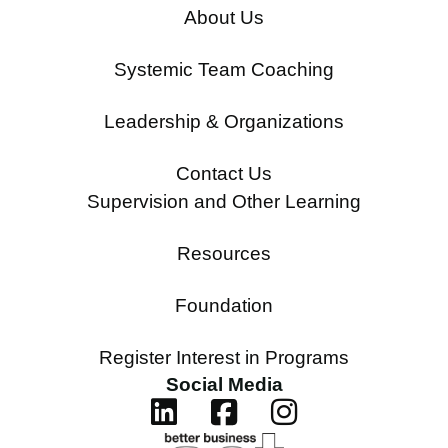
About Us
Systemic Team Coaching
Leadership & Organizations
Contact Us
Supervision and Other Learning
Resources
Foundation
Register Interest in Programs
Social Media