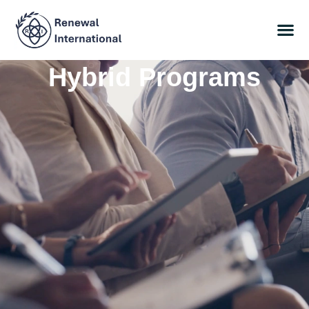
Hybrid Programs