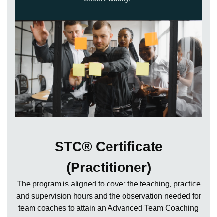
STC® Certificate
(Practitioner)
The program is aligned to cover the teaching, practice
and supervision hours and the observation needed for
team coaches to attain an Advanced Team Coaching