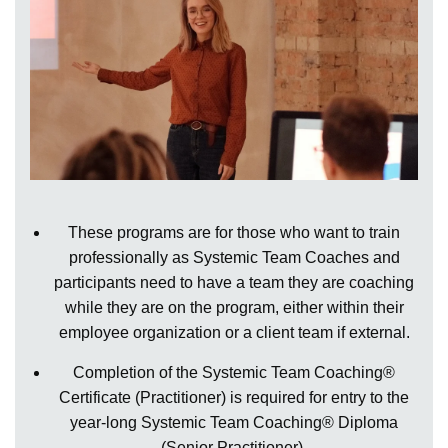
These programs are for those who want to train
professionally as Systemic Team Coaches and
participants need to have a team they are coaching
while they are on the program, either within their
employee organization or a client team if external.
Completion of the Systemic Team Coaching®
Certificate (Practitioner) is required for entry to the
year-long Systemic Team Coaching® Diploma
(Senior Practitioner).