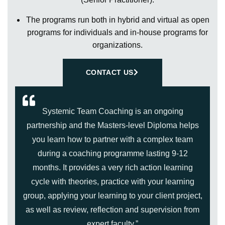
The programs run both in hybrid and virtual as open
programs for individuals and in-house programs for
organizations.
CONTACT US
Systemic Team Coaching is an ongoing
partnership and the Masters-level Diploma helps
you learn how to partner with a complex team
during a coaching programme lasting 9-12
months. It provides a very rich action learning
cycle with theories, practice with your learning
group, applying your learning to your client project,
as well as review, reflection and supervision from
expert faculty.”