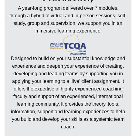
A year-long program delivered over 7 modules,
through a hybrid of virtual and in-person sessions, self-
study, group and supervision, we support you in an
immersive learning experience.
Designed to build on your substantial knowledge and
experience and deepen your experience of creating,
developing and leading teams by supporting you in
applying your learning to a ‘live’ client assignment. It
offers the expertise of highly experienced coaching
faculty and support of an experienced, international
learning community. It provides the theory, tools,
information, support and learning experiences to help
you build and develop your skills as a systemic team
coach.