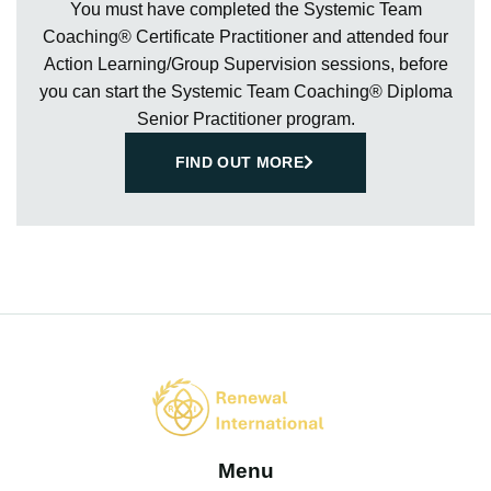
You must have completed the Systemic Team
Coaching® Certificate Practitioner and attended four
Action Learning/Group Supervision sessions, before
you can start the Systemic Team Coaching® Diploma
Senior Practitioner program.
FIND OUT MORE
Menu