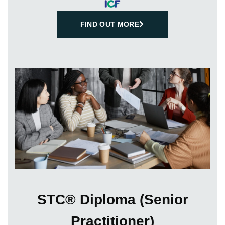
FIND OUT MORE
STC® Diploma (Senior
Practitioner)