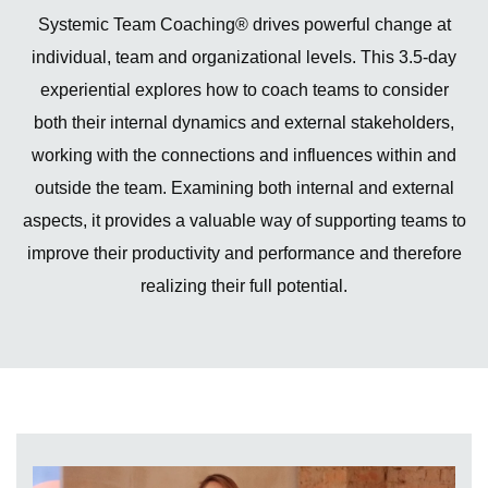
Systemic Team Coaching® drives powerful change at
individual, team and organizational levels. This 3.5-day
experiential explores how to coach teams to consider
both their internal dynamics and external stakeholders,
working with the connections and influences within and
outside the team. Examining both internal and external
aspects, it provides a valuable way of supporting teams to
improve their productivity and performance and therefore
realizing their full potential.