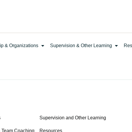
ip & Organizations
Supervision & Other Learning
Res
s
Supervision and Other Learning
c Team Coaching
Resources