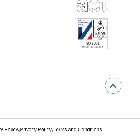
ty Policy
Privacy Policy
Terms and Conditions