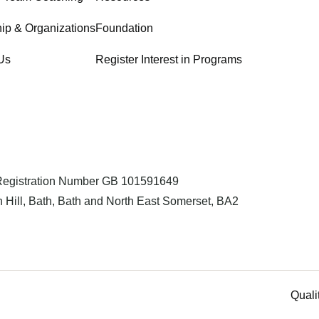
ip & Organizations
Foundation
Us
Register Interest in Programs
 Registration Number GB 101591649
 Hill, Bath, Bath and North East Somerset, BA2
Quali