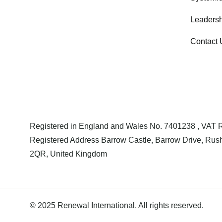
Leadersh
Contact 
Registered in England and Wales No. 7401238 , VAT
Registered Address Barrow Castle, Barrow Drive, Rush
2QR, United Kingdom
© 2025 Renewal International. All rights reserved.