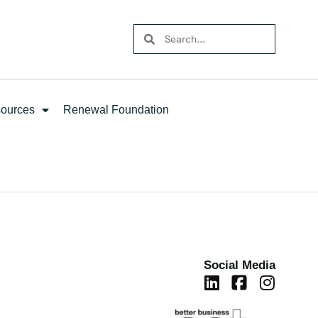
ources
Renewal Foundation
Social Media