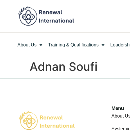
About Us
Training & Qualifications
Leadersh
Adnan Soufi
Menu
About U
Systemi