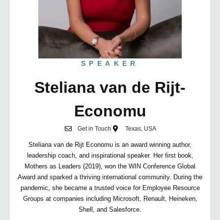
SPEAKER
Steliana van de Rijt-
Economu
Get in Touch
Texas, USA
Steliana van de Rijt Economu is an award winning author,
leadership coach, and inspirational speaker. Her first book,
Mothers as Leaders (2019), won the WIN Conference Global
Award and sparked a thriving international community. During the
pandemic, she became a trusted voice for Employee Resource
Groups at companies including Microsoft, Renault, Heineken,
Shell, and Salesforce.