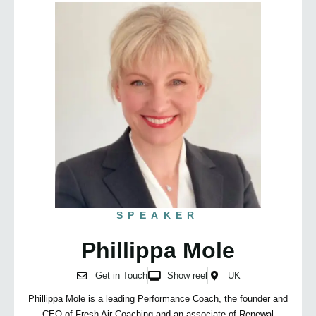
SPEAKER
Phillippa Mole
Get in Touch
Show reel
UK
Phillippa Mole is a leading Performance Coach, the founder and
CEO of Fresh Air Coaching and an associate of Renewal