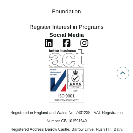
Foundation
Register Interest in Programs
Social Media
Registered in England and Wales No. 7401238 , VAT Registration
Number GB 101591649
Registered Address Barrow Castle, Barrow Drive, Rush Hill, Bath,