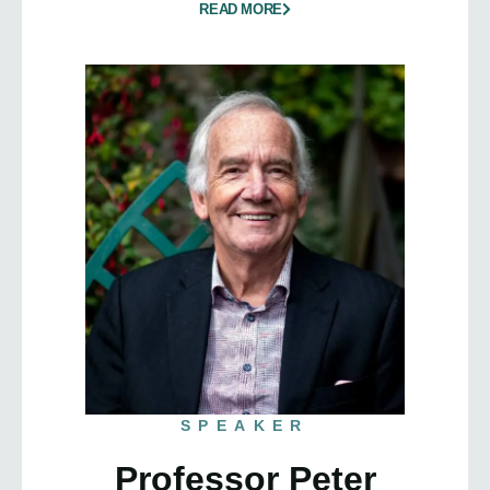
READ MORE
SPEAKER
Professor Peter