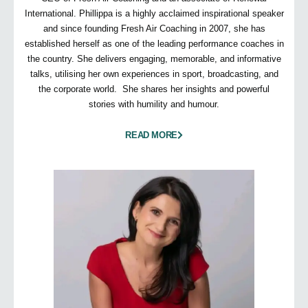
International. Phillippa is a highly acclaimed inspirational speaker
and since founding Fresh Air Coaching in 2007, she has
established herself as one of the leading performance coaches in
the country. She delivers engaging, memorable, and informative
talks, utilising her own experiences in sport, broadcasting, and
the corporate world. She shares her insights and powerful
stories with humility and humour.
READ MORE