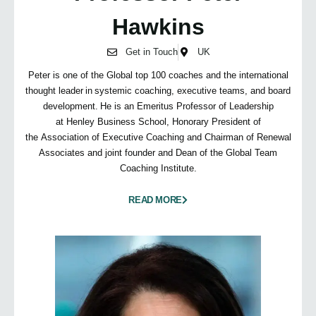
Hawkins
Get in Touch
UK
Peter is one of the Global top 100 coaches and the international
thought leader in systemic coaching, executive teams, and board
development. He is an Emeritus Professor of Leadership
at Henley Business School, Honorary President of
the Association of Executive Coaching and Chairman of Renewal
Associates and joint founder and Dean of the Global Team
Coaching Institute.
READ MORE