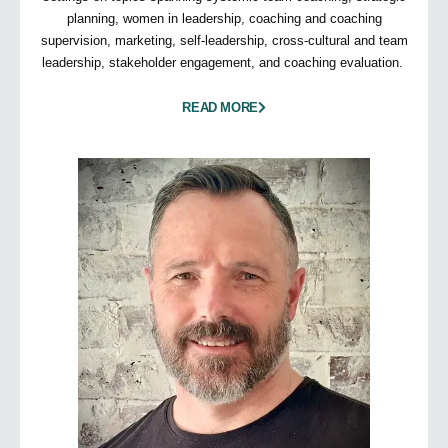
planning, women in leadership, coaching and coaching
supervision, marketing, self-leadership, cross-cultural and team
leadership, stakeholder engagement, and coaching evaluation.
READ MORE