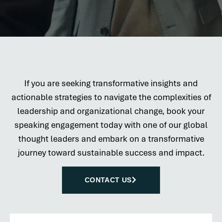
If you are seeking transformative insights and
actionable strategies to navigate the complexities of
leadership and organizational change, book your
speaking engagement today with one of our global
thought leaders and embark on a transformative
journey toward sustainable success and impact.
CONTACT US