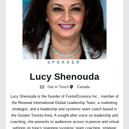
SPEAKER
Lucy Shenouda
Get in Touch
Canada
Lucy Shenouda is the founder of FosterEssence Inc., member of
the Renewal International Global Leadership Team, a marketing
strategist, and a leadership and systemic team coach based in
the Greater Toronto Area. A sought-after voice on leadership and
coaching, she presents to audiences across in-person and virtual
settings on topics spanning systemic team coaching, strategic