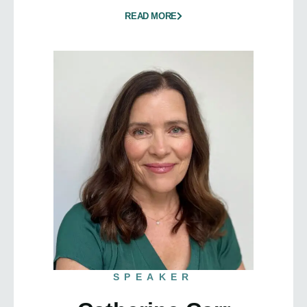
READ MORE
SPEAKER