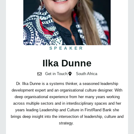
SPEAKER
Ilka Dunne
Get in Touch
South Africa
Dr. Ilka Dunne is a systems thinker, a seasoned leadership
development expert and an organisational culture designer. With
deep organisational experience from her many years working
across multiple sectors and in interdisciplinary spaces and her
years leading Leadership and Culture in FirstRand Bank she
brings deep insight into the intersection of leadership, culture and
strategy.