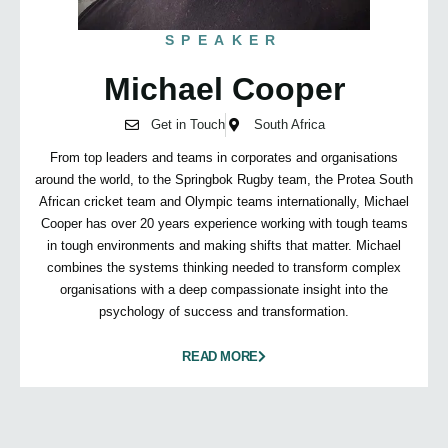
SPEAKER
Michael Cooper
Get in Touch
South Africa
From top leaders and teams in corporates and organisations
around the world, to the Springbok Rugby team, the Protea South
African cricket team and Olympic teams internationally, Michael
Cooper has over 20 years experience working with tough teams
in tough environments and making shifts that matter. Michael
combines the systems thinking needed to transform complex
organisations with a deep compassionate insight into the
psychology of success and transformation.
READ MORE