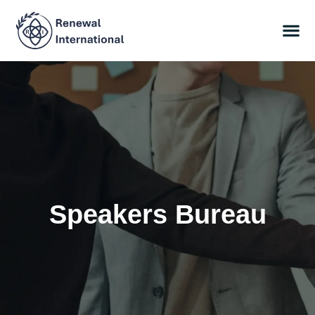
Speakers Bureau