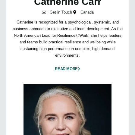
Catherine Carr
Get in Touch
Canada
Catherine is recognized for a psychological, systemic, and
business approach to executive and team development. As the
North American Lead for Resilience@Work, she helps leaders
and teams build practical resilience and wellbeing while
sustaining high performance in complex, high-demand
environments.
READ MORE