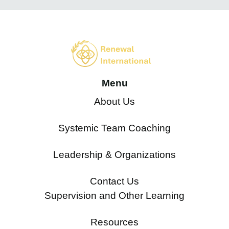
Menu
About Us
Systemic Team Coaching
Leadership & Organizations
Contact Us
Supervision and Other Learning
Resources