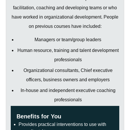
facilitation, coaching and developing teams or who
have worked in organizational development. People
on previous courses have included:
Managers or team/group leaders
Human resource, training and talent development
professionals
Organizational consultants, Chief executive
officers, business owners and employers
In-house and independent executive coaching
professionals
Benefits for You
Provides practical interventions to use with