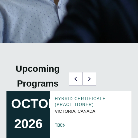
Upcoming
Programs
TBC
HYBRID CERTIFICATE
(PRACTITIONER)
REGISTER INTEREST
TBC
HERE