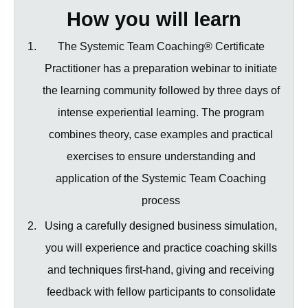
How you will learn
The Systemic Team Coaching® Certificate
Practitioner has a preparation webinar to initiate
the learning community followed by three days of
intense experiential learning. The program
combines theory, case examples and practical
exercises to ensure understanding and
application of the Systemic Team Coaching
process
Using a carefully designed business simulation,
you will experience and practice coaching skills
and techniques first-hand, giving and receiving
feedback with fellow participants to consolidate