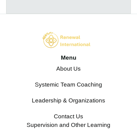
Menu
About Us
Systemic Team Coaching
Leadership & Organizations
Contact Us
Supervision and Other Learning