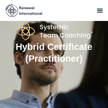
Hybrid Certificate
(Practitioner)