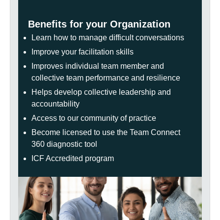
Benefits for your Organization
Learn how to manage difficult conversations
Improve your facilitation skills
Improves individual team member and
collective team performance and resilience
Helps develop collective leadership and
accountability
Access to our community of practice
Become licensed to use the Team Connect
360 diagnostic tool
ICF Accredited program