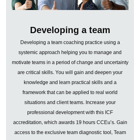
Developing a team
Developing a team coaching practice using a
systemic approach helping you to manage and
motivate teams in a period of change and uncertainty
are critical skills. You will gain and deepen your
knowledge and learn practical skills and a
framework that can be applied to real world
situations and client teams. Increase your
professional development with this ICF
accreditation, which awards 19 hours CCEu’s. Gain
access to the exclusive team diagnostic tool, Team