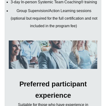
3-day In-person Systemic Team Coaching® training
Group Supervision/Action Learning sessions
(optional but required for the full certification and not
included in the program fee)
Preferred participant
experience
Suitable for those who have experience in