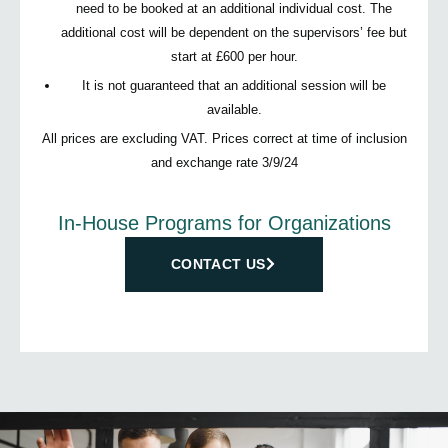
need to be booked at an additional individual cost. The
additional cost will be dependent on the supervisors’ fee but
start at £600 per hour.
It is not guaranteed that an additional session will be
available.
All prices are excluding VAT. Prices correct at time of inclusion
and exchange rate 3/9/24
In-House Programs for Organizations
CONTACT US