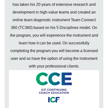
has taken his 20 years of extensive research and
development in high-value teams and created an
online team diagnostic instrument Team Connect
360 (TC360) based on his 5 Disciplines model. On
the program, you will experience the instrument and
learn how it can be used. On successfully
completing the program you will become a licensed
user and so have the option of using the instrument
with your professional clients.