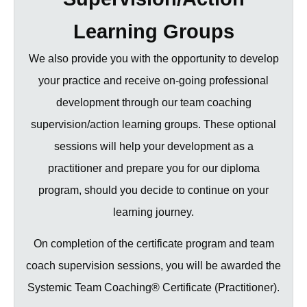
Learning Groups
We also provide you with the opportunity to develop
your practice and receive on-going professional
development through our team coaching
supervision/action learning groups. These optional
sessions will help your development as a
practitioner and prepare you for our diploma
program, should you decide to continue on your
learning journey.
On completion of the certificate program and team
coach supervision sessions, you will be awarded the
Systemic Team Coaching® Certificate (Practitioner).