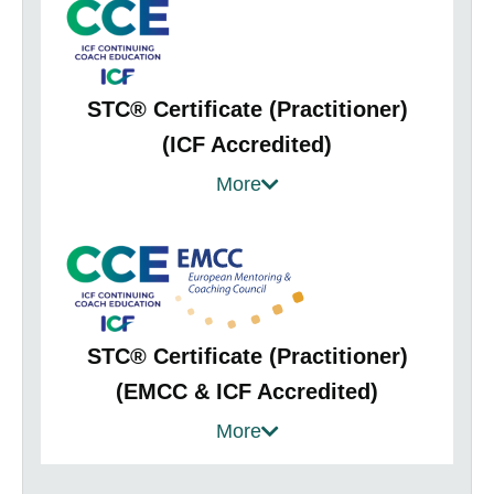
STC® Certificate (Practitioner)
(ICF Accredited)
Provides practical interventions to use with
More
your client teams / improve your facilitation
skills
Improves your self-awareness and your
authority, presence and impact
Gain confidence to engage with team
STC® Certificate (Practitioner)
focused projects
(EMCC & ICF Accredited)
Structured framework for team coaching
Perfect for coaches with some team
More
assignments
coaching experiences & would like to
Helps you to aid your client teams in clearly
expand their knowledge to confidently