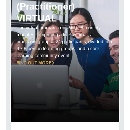
(Practitioner)
VIRTUAL
The virtual program consists of 8 monthly
modules comprising a live webinar, a
practicum group of 24 participants, divided into
3 x 8 person learning groups, and a core
learning community event.
FIND OUT MORE