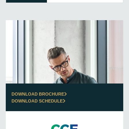
DOWNLOAD BROCHURE
DOWNLOAD SCHEDULE