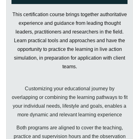
This certification course brings together authoritative
experience and guidance from leading thought
leaders, practitioners and researchers in the field.
Learn practical tools and approaches and have the
opportunity to practice the learning in live action
simulation, in preparation for application with client
teams.
Customizing your educational journey by
overlapping or combining the learning pathways to fit
your individual needs, lifestyle and goals, enables a
more dynamic and relevant learning experience
Both programs are aligned to cover the teaching,
practice and supervision hours and the observation