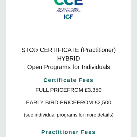
STC® CERTIFICATE
(Practitioner)
HYBRID
Open Programs for Individuals
Certificate Fees
FULL PRICE
FROM £3,350
EARLY BIRD PRICE
FROM £2,500
(see individual programs for more details)
Practitioner Fees