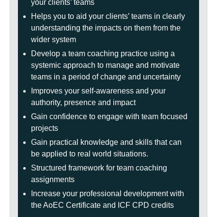
your clients’ teams
Helps you to aid your clients’ teams in clearly
understanding the impacts on them from the
wider system
Develop a team coaching practice using a
systemic approach to manage and motivate
teams in a period of change and uncertainty
Improves your self-awareness and your
authority, presence and impact
Gain confidence to engage with team focused
projects
Gain practical knowledge and skills that can
be applied to real world situations.
Structured framework for team coaching
assignments
Increase your professional development with
the AoEC Certificate and ICF CPD credits