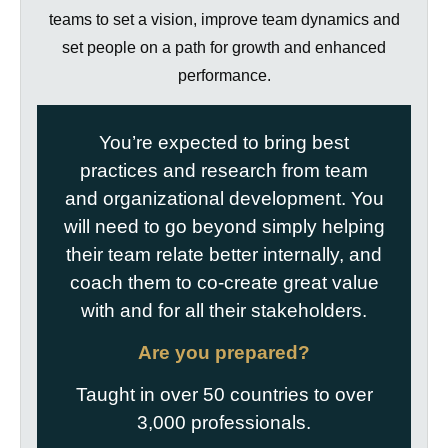
teams to set a vision, improve team dynamics and
set people on a path for growth and enhanced
performance.
You’re expected to bring best
practices and research from team
and organizational development. You
will need to go beyond simply helping
their team relate better internally, and
coach them to co-create great value
with and for all their stakeholders.
Are you prepared?
Taught in over 50 countries to over
3,000 professionals.