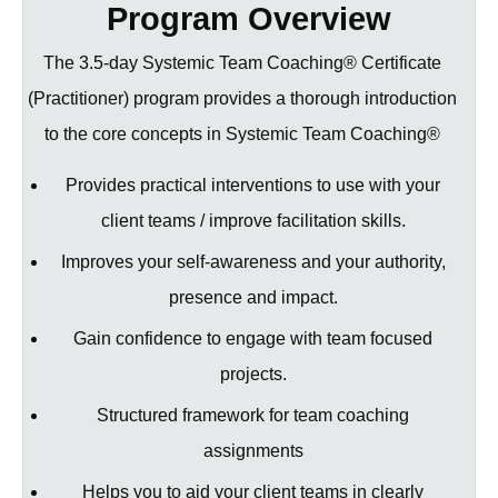
understanding the impacts on them from the
Program Overview
handle team coaching assignments from
wider system
beginning to end
The 3.5-day Systemic Team Coaching® Certificate
Become licensed to use the Team Connect
Understand how to successfully scope the
(Practitioner) program provides a thorough introduction
360 diagnostic tool
assignment & pitch for work
to the core concepts in Systemic Team Coaching®
Serves as Module 1 of the Systemic Team
Use Team Diagnostics, interview team
Coaching® Diploma Senior Practitioner
members & stakeholders to set up the
Provides practical interventions to use with your
For those who have experience in
engagement
client teams / improve facilitation skills.
facilitation, coaching and developing teams
Explore how to coach teams step-by-step to
or who have worked in organisational
Improves your self-awareness and your authority,
develop both their internal dynamics &
development
presence and impact.
partner effectively with external
stakeholders to create lasting organisational
Gain confidence to engage with team focused
transformation
projects.
For those who have some team coaching
Structured framework for team coaching
experience
assignments
Helps you to aid your client teams in clearly