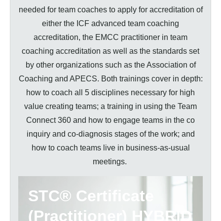
needed for team coaches to apply for accreditation of
either the ICF advanced team coaching
accreditation, the EMCC practitioner in team
coaching accreditation as well as the standards set
by other organizations such as the Association of
Coaching and APECS. Both trainings cover in depth:
how to coach all 5 disciplines necessary for high
value creating teams; a training in using the Team
Connect 360 and how to engage teams in the co
inquiry and co-diagnosis stages of the work; and
how to coach teams live in business-as-usual
meetings.
STC® Certificate
(Practitioner)
HYBRID