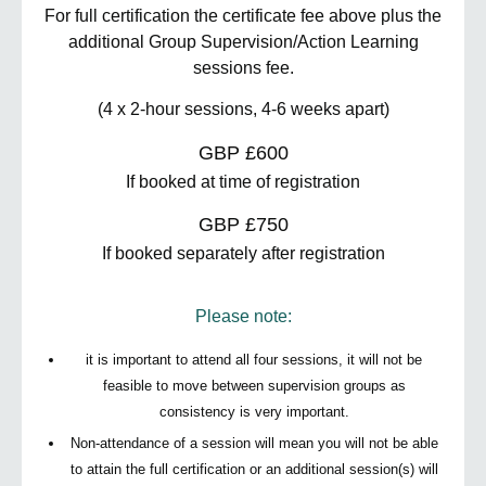
For full certification the certificate fee above plus the
additional Group Supervision/Action Learning
sessions fee.
(4 x 2-hour sessions, 4-6 weeks apart)
GBP £600
If booked at time of registration
GBP £750
If booked separately after registration
Please note:
it is important to attend all four sessions, it will not be
feasible to move between supervision groups as
consistency is very important.
Non-attendance of a session will mean you will not be able
to attain the full certification or an additional session(s) will