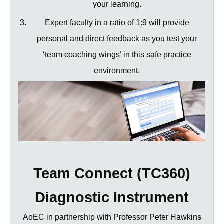
your learning.
Expert faculty in a ratio of 1:9 will provide
personal and direct feedback as you test your
‘team coaching wings’ in this safe practice
environment.
Team Connect (TC360)
Diagnostic Instrument
AoEC in partnership with Professor Peter Hawkins