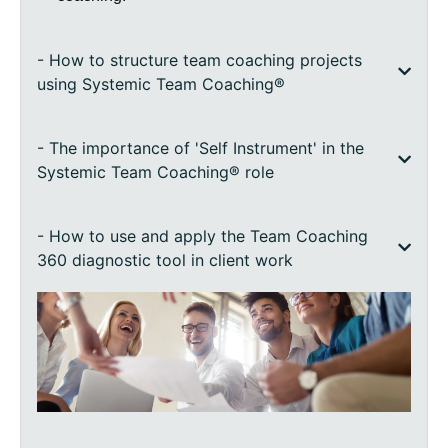
- How to structure team coaching projects
using Systemic Team Coaching®
- The importance of 'Self Instrument' in the
Systemic Team Coaching® role
- How to use and apply the Team Coaching
360 diagnostic tool in client work