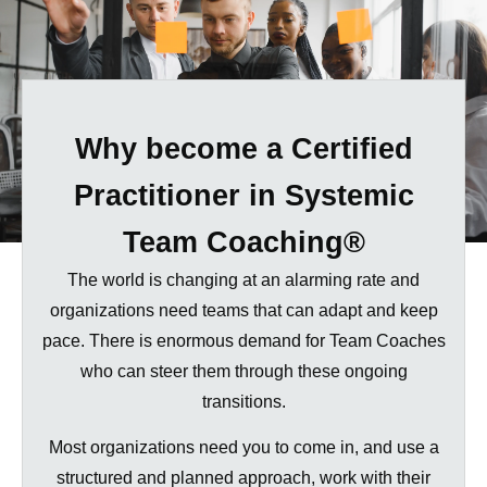
Why become a Certified
Practitioner
in Systemic
Team Coaching®
The world is changing at an alarming rate and
organizations need teams that can adapt and keep
pace. There is enormous demand for Team Coaches
who can steer them through these ongoing
transitions.
Most organizations need you to come in, and use a
structured and planned approach, work with their