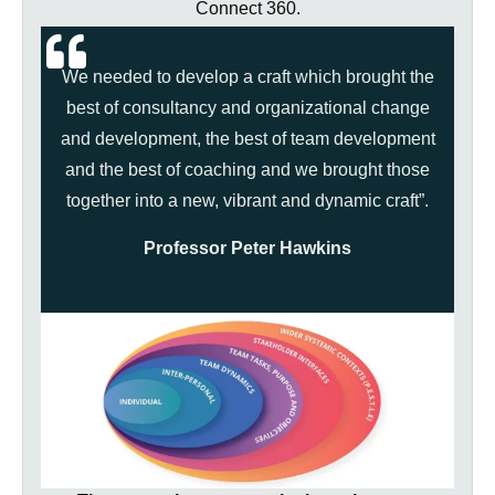
Connect 360.
We needed to develop a craft which brought the
best of consultancy and organizational change
and development, the best of team development
and the best of coaching and we brought those
together into a new, vibrant and dynamic craft”.
Professor Peter Hawkins