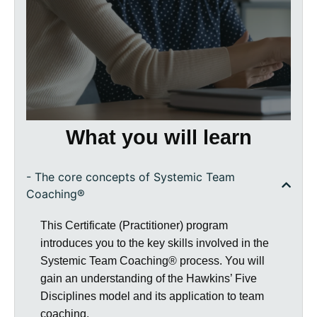
Hawkins 5 Disciplines to a team you are
working in or with
working with our own large group
process as a way of engaging live with
the interpersonal dynamics of a group
What you will learn
- The core concepts of Systemic Team
Coaching®
This Certificate (Practitioner) program
introduces you to the key skills involved in the
Systemic Team Coaching® process. You will
gain an understanding of the Hawkins’ Five
Disciplines model and its application to team
coaching.