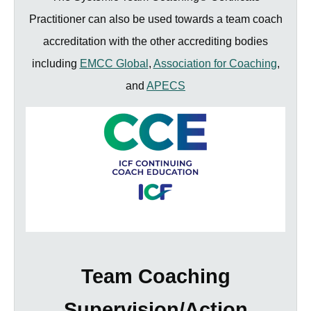
Practitioner can also be used towards a team coach
accreditation with the other accrediting bodies
including
EMCC Global
,
Association for Coaching
,
and
APECS
Team Coaching
Supervision/Action