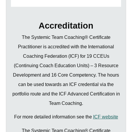
Accreditation
The Systemic Team Coaching® Certificate
Practitioner is accredited with the International
Coaching Federation (ICF) for 19 CCEUs
(Continuing Coach Education Units) – 3 Resource
Development and 16 Core Competency. The hours
can be used towards an ICF credential via the
portfolio route and the ICF Advanced Certification in
Team Coaching.
For more detailed information see the
ICF website
The Systemic Team Coaching® Certificate