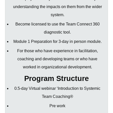
understanding the impacts on them from the wider
system.
Become licensed to use the Team Connect 360
diagnostic tool.
Module 1 Preparation for 3-day in person module.
For those who have experience in facilitation,
coaching and developing teams or who have
worked in organizational development.
Program Structure
0.5-day Virtual webinar ‘Introduction to Systemic
Team Coaching®
Pre work