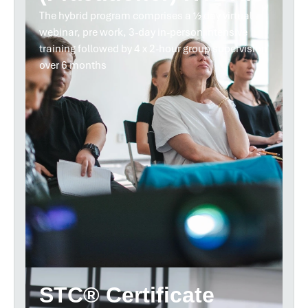
The hybrid program comprises a ½ day virtual
webinar, pre work, 3-day in-person intensive
training followed by 4 x 2-hour group supervision
over 6 months
STC® Certificate