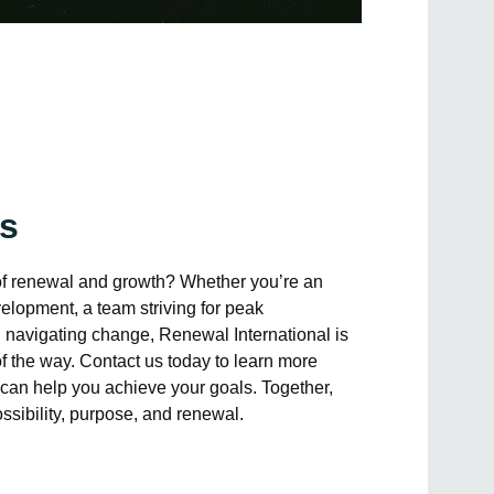
Us
of renewal and growth? Whether you’re an
elopment, a team striving for peak
 navigating change, Renewal International is
of the way. Contact us today to learn more
can help you achieve your goals. Together,
possibility, purpose, and renewal.