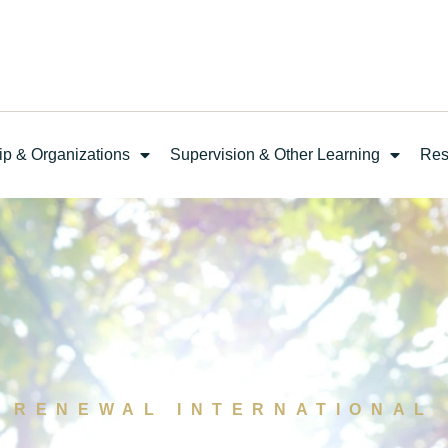
ip & Organizations
Supervision & Other Learning
Res
RENEWAL INTERNATIONAL