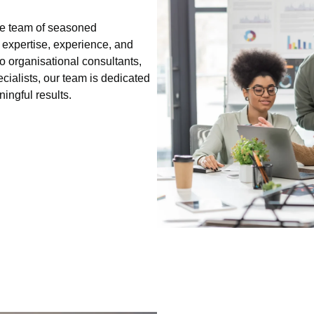
se team of seasoned
 expertise, experience, and
o organisational consultants,
ialists, our team is dedicated
ningful results.