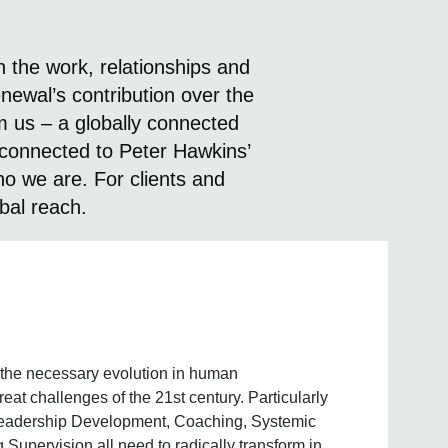
 the work, relationships and
ewal’s contribution over the
 us – a globally connected
 connected to Peter Hawkins’
o we are. For clients and
obal reach.
 the necessary evolution in human
at challenges of the 21st century. Particularly
eadership Development, Coaching, Systemic
pervision all need to radically transform in