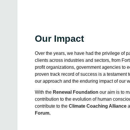
Our Impact
Over the years, we have had the privilege of pa
clients across industries and sectors, from Fo
profit organizations, government agencies to ed
proven track record of success is a testament t
our approach and the enduring impact of our w
With the
Renewal Foundation
our aim is to m
contribution to the evolution of human consci
contribute to the
Climate Coaching Alliance
Forum
.