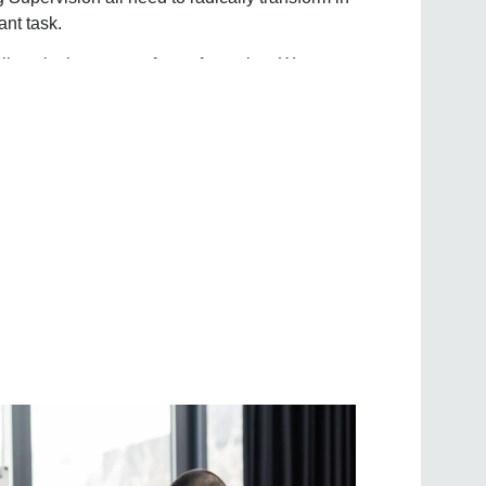
ant task.
lieve in the power of transformation. We are
, teams, and organisations thrive in an ever-
ored coaching, consulting, and training
s to unleash their full potential and achieve
tivate resilience, and ignite positive change.
environments where individuals and
pt, and thrive amidst complexity and