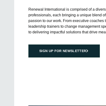
Renewal International is comprised of a diver
professionals, each bringing a unique blend of
passion to our work. From executive coaches t
leadership trainers to change management spec
to delivering impactful solutions that drive mea
SIGN UP FOR NEWSLETTER