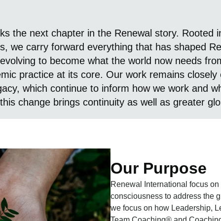
s the next chapter in the Renewal story. Rooted in
s, we carry forward everything that has shaped Ren
evolving to become what the world now needs from
emic practice at its core. Our work remains closely
egacy, which continue to inform how we work and wh
this change brings continuity as well as greater gl
Our Purpose
Renewal International focus on
consciousness to address the gre
we focus on how Leadership, L
Team Coaching® and Coaching Su