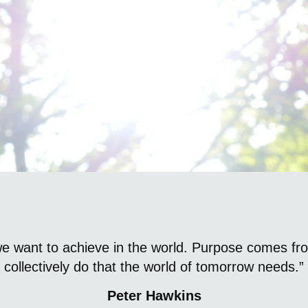
About Us
we want to achieve in the world. Purpose comes fr
collectively do that the world of tomorrow needs.”
Peter Hawkins