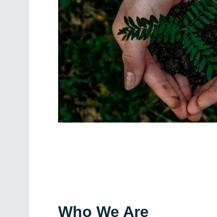
Who We Are