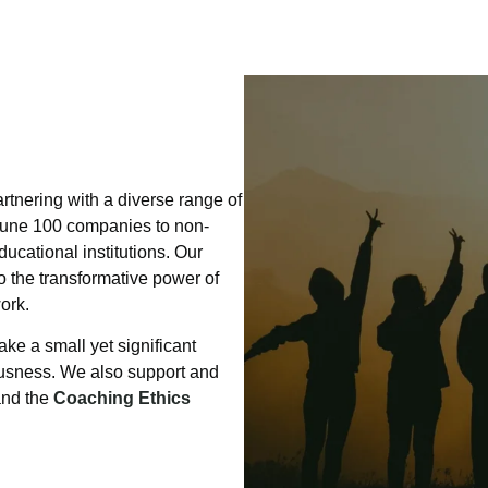
rtnering with a diverse range of
rtune 100 companies to non-
ucational institutions. Our
o the transformative power of
ork.
ake a small yet significant
ousness. We also support and
and the
Coaching Ethics