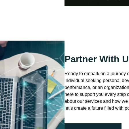
Partner With 
Ready to embark on a journey 
individual seeking personal dev
performance, or an organization
here to support you every step 
about our services and how we 
let’s create a future filled with 