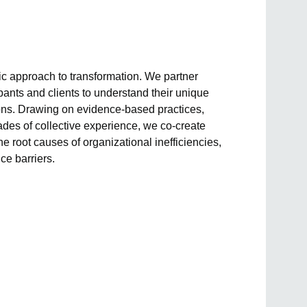
tic approach to transformation. We partner
pants and clients to understand their unique
ions. Drawing on evidence-based practices,
des of collective experience, we co-create
he root causes of organizational inefficiencies,
ce barriers.