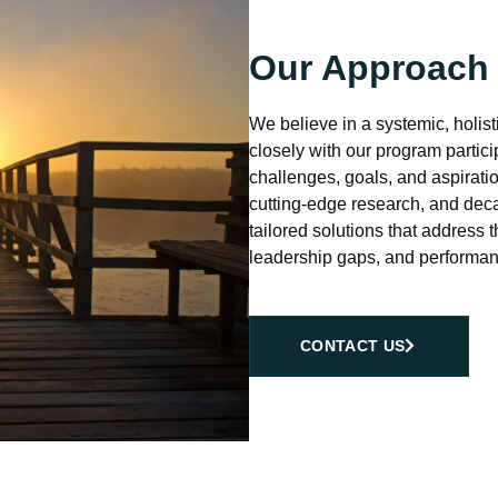
Our Approach
We believe in a systemic, holis
closely with our program partici
challenges, goals, and aspirat
cutting-edge research, and deca
tailored solutions that address t
leadership gaps, and performan
CONTACT US