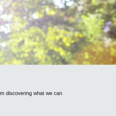
om discovering what we can