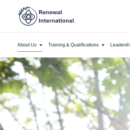
About Us
Training & Qualifications
Leadersh