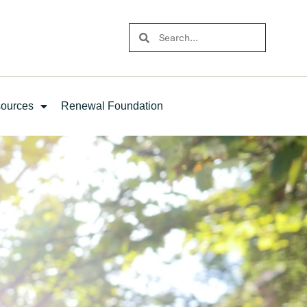
ources
Renewal Foundation