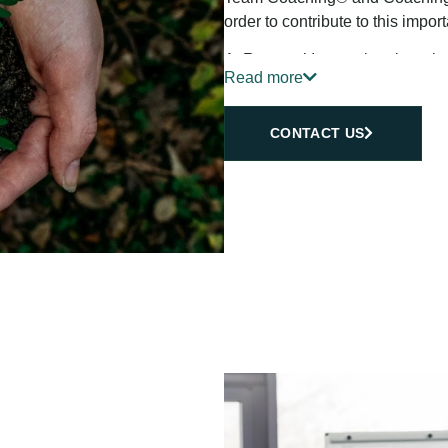
order to contribute to this import
At Renewal International, we be
Read more
dedicated to helping individuals
evolving world. Through our tail
solutions, we empower our client
CONTACT US
sustainable success.
Our aim is to inspire growth, cul
We are committed to fostering 
organizations can flourish, ada
uncertainty.