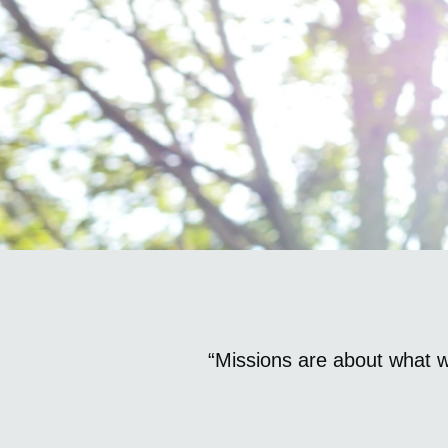
“Missions are about what 