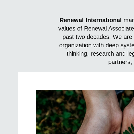
Renewal International
mark
values of Renewal Associate
past two decades. We are 
organization with deep syst
thinking, research and l
partners, 