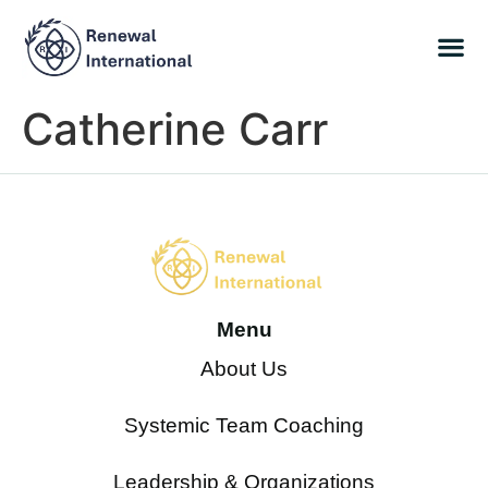
Catherine Carr
Menu
About Us
Systemic Team Coaching
Leadership & Organizations