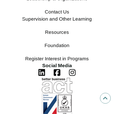
Contact Us
Supervision and Other Learning
Resources
Foundation
Register Interest in Programs
Social Media