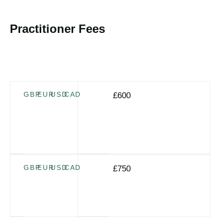
Dates TBC
Practitioner Fees
For certification the program fee plus the additional Group
Supervision/Action Learning sessions fee is required (4 x
2-hour sessions, 4–6 weeks apart)
If
GBP
EUR
USD
CAD
£600
booked
at
time
of
application
If
GBP
EUR
USD
CAD
£750
booked
separately
after
application