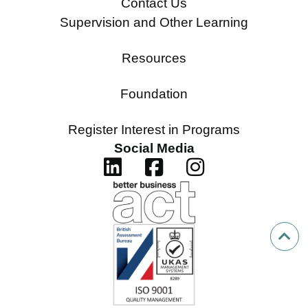
Contact Us
Supervision and Other Learning
Resources
Foundation
Register Interest in Programs
Social Media