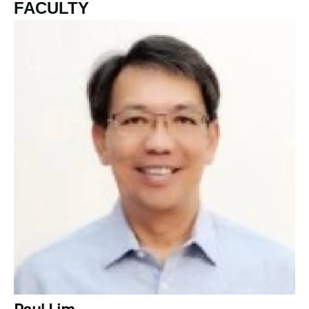
FACULTY