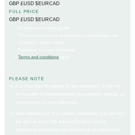
GBP £
USD $
EUR
CAD
FULL PRICE
GBP £
USD $
EUR
CAD
All prices are excluding VAT.
Prices correct at time of inclusion and exchange rate
conversion (insert date)
Payments are non-refundable.
Terms and conditions
apply
PLEASE NOTE
It is important to attend all four sessions, it will not
be feasible to move between supervision groups as
consistency is very important.
Non-attendance of a session will mean you will not
be able to attain the full certification unless
additional session(s) are booked at an additional