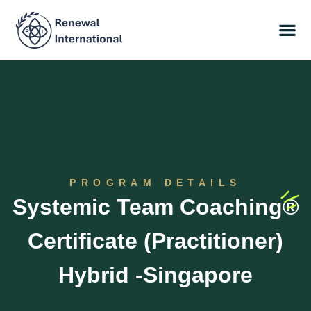
PROGRAM DETAILS
Systemic Team Coaching®
Certificate (Practitioner)
Hybrid -Singapore