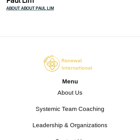
Paul Lim
ABOUT ABOUT PAUL LIM
Menu
About Us
Systemic Team Coaching
Leadership & Organizations