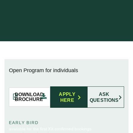
Open Program for individuals
APPLY
ASK
DOWNLOAD
BROCHURE
HERE
QUESTIONS
EARLY BIRD
available for the first XX confirmed bookings