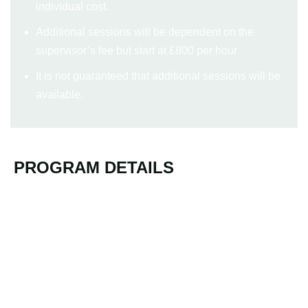
individual cost.
Additional sessions will be dependent on the
supervisor’s fee but start at £800 per hour
It is not guaranteed that additional sessions will be
available.
PROGRAM DETAILS
Location TBC
Virtual Introductory Webinar
Autumn 2025 (dates TBC)
3-day in Person
Autumn 2025 (dates TBC)
Additional Group Supervision/Action Learning​