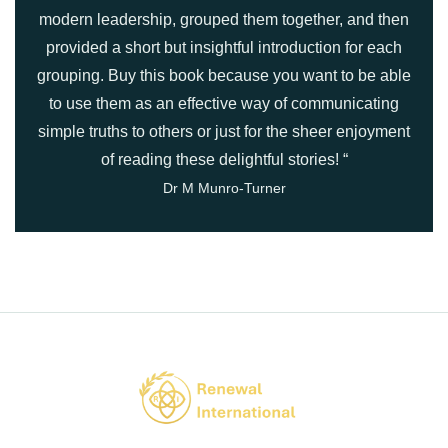
modern leadership, grouped them together, and then
provided a short but insightful introduction for each
grouping. Buy this book because you want to be able
to use them as an effective way of communicating
simple truths to others or just for the sheer enjoyment
of reading these delightful stories! “
Dr M Munro-Turner