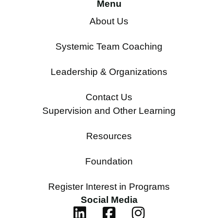
Menu
About Us
Systemic Team Coaching
Leadership & Organizations
Contact Us
Supervision and Other Learning
Resources
Foundation
Register Interest in Programs
Social Media