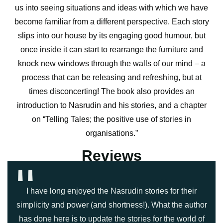
us into seeing situations and ideas with which we have
become familiar from a different perspective. Each story
slips into our house by its engaging good humour, but
once inside it can start to rearrange the furniture and
knock new windows through the walls of our mind – a
process that can be releasing and refreshing, but at
times disconcerting! The book also provides an
introduction to Nasrudin and his stories, and a chapter
on “Telling Tales; the positive use of stories in
organisations.”
''
Reviews
I have long enjoyed the Nasrudin stories for their
simplicity and power (and shortness!). What the author
has done here is to update the stories for the world of