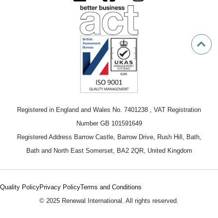
Registered in England and Wales No. 7401238 , VAT Registration
Number GB 101591649
Registered Address Barrow Castle, Barrow Drive, Rush Hill, Bath,
Bath and North East Somerset, BA2 2QR, United Kingdom
Quality Policy
Privacy Policy
Terms and Conditions
© 2025 Renewal International. All rights reserved.