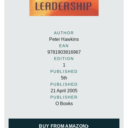
AUTHOR
Peter Hawkins
EAN
9781903816967
EDITION
1
PUBLISHED
5th
PUBLISHED
21 April 2005
PUBLISHER
O Books
BUY FROM AMAZON