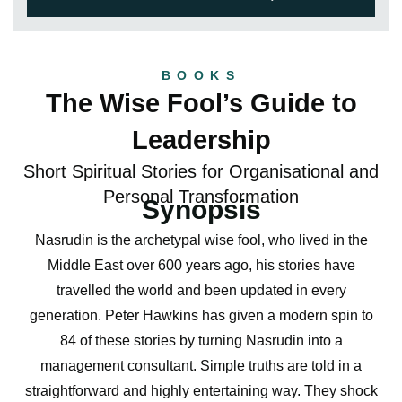
BOOKS
The Wise Fool’s Guide to
Leadership
Short Spiritual Stories for Organisational and
Personal Transformation
Synopsis
Nasrudin is the archetypal wise fool, who lived in the
Middle East over 600 years ago, his stories have
travelled the world and been updated in every
generation. Peter Hawkins has given a modern spin to
84 of these stories by turning Nasrudin into a
management consultant. Simple truths are told in a
straightforward and highly entertaining way. They shock