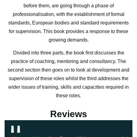
before them, are going through a phase of
professionalisation, with the establishment of formal
standards, European bodies and standard requirements
for supervision. This book provides a response to these
growing demands.
Divided into three parts, the book first discusses the
practice of coaching, mentoring and consultancy. The
second section then goes on to look at development and
supervision of these roles whilst the third addresses the
wider issues of training, skills and capacities required in
these roles.
''
Reviews