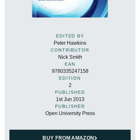
EDITED BY
Peter Hawkins
CONTRIBUTOR
Nick Smith
EAN
9780335247158
EDITION
2
PUBLISHED
1st Jun 2013
PUBLISHER
Open University Press
BUY FROM AMAZON