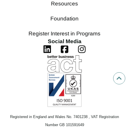
Resources
Foundation
Register Interest in Programs
Social Media
Registered in England and Wales No. 7401238 , VAT Registration
Number GB 101591649