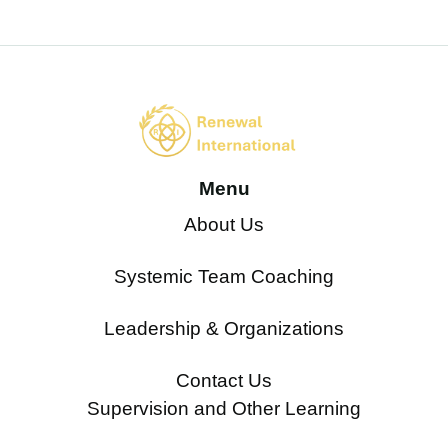
Menu
About Us
Systemic Team Coaching
Leadership & Organizations
Contact Us
Supervision and Other Learning