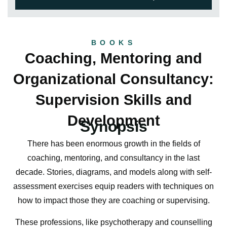
BOOKS
Coaching, Mentoring and
Organizational Consultancy:
Supervision Skills and
Development
Synopsis
There has been enormous growth in the fields of
coaching, mentoring, and consultancy in the last
decade. Stories, diagrams, and models along with self-
assessment exercises equip readers with techniques on
how to impact those they are coaching or supervising.
These professions, like psychotherapy and counselling