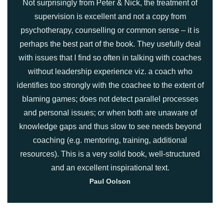
Not surprisingly from Peter & Nick, the treatment of
supervision is excellent and not a copy from
psychotherapy, counselling or common sense – it is
perhaps the best part of the book. They usefully deal
with issues that I find so often in talking with coaches
without leadership experience viz. a coach who
identifies too strongly with the coachee to the extent of
blaming games; does not detect parallel processes
and personal issues; or when both are unaware of
knowledge gaps and thus slow to see needs beyond
coaching (e.g. mentoring, training, additional
resources). This is a very solid book, well-structured
and an excellent inspirational text.
Paul Oolson