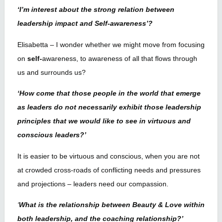
‘I’m interest about the strong relation between
leadership impact and Self-awareness’?
Elisabetta – I wonder whether we might move from focusing
on
self-
awareness, to awareness of all that flows through
us and surrounds us?
‘How come that those people in the world that emerge
as leaders do not necessarily exhibit those leadership
principles that we would like to see in virtuous and
conscious leaders?’
It is easier to be virtuous and conscious, when you are not
at crowded cross-roads of conflicting needs and pressures
and projections – leaders need our compassion.
‘
What is the relationship between Beauty & Love within
both leadership, and the coaching relationship?’