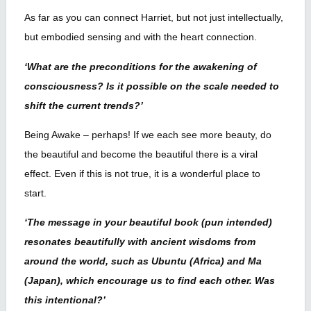
As far as you can connect Harriet, but not just intellectually,
but embodied sensing and with the heart connection.
‘What are the preconditions for the awakening of
consciousness? Is it possible on the scale needed to
shift the current trends?’
Being Awake – perhaps! If we each see more beauty, do
the beautiful and become the beautiful there is a viral
effect. Even if this is not true, it is a wonderful place to
start.
‘The message in your beautiful book (pun intended)
resonates beautifully with ancient wisdoms from
around the world, such as Ubuntu (Africa) and Ma
(Japan), which encourage us to find each other. Was
this intentional?’