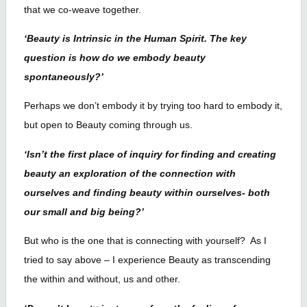
that we co-weave together.
‘Beauty is Intrinsic in the Human Spirit. The key
question is how do we embody beauty
spontaneously?’
Perhaps we don’t embody it by trying too hard to embody it,
but open to Beauty coming through us.
‘Isn’t the first place of inquiry for finding and creating
beauty an exploration of the connection with
ourselves and finding beauty within ourselves- both
our small and big being?’
But who is the one that is connecting with yourself? As I
tried to say above – I experience Beauty as transcending
the within and without, us and other.