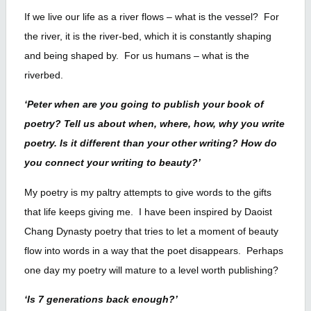
If we live our life as a river flows – what is the vessel? For
the river, it is the river-bed, which it is constantly shaping
and being shaped by. For us humans – what is the
riverbed.
‘Peter when are you going to publish your book of
poetry? Tell us about when, where, how, why you write
poetry. Is it different than your other writing? How do
you connect your writing to beauty?’
My poetry is my paltry attempts to give words to the gifts
that life keeps giving me. I have been inspired by Daoist
Chang Dynasty poetry that tries to let a moment of beauty
flow into words in a way that the poet disappears. Perhaps
one day my poetry will mature to a level worth publishing?
‘Is 7 generations back enough?’