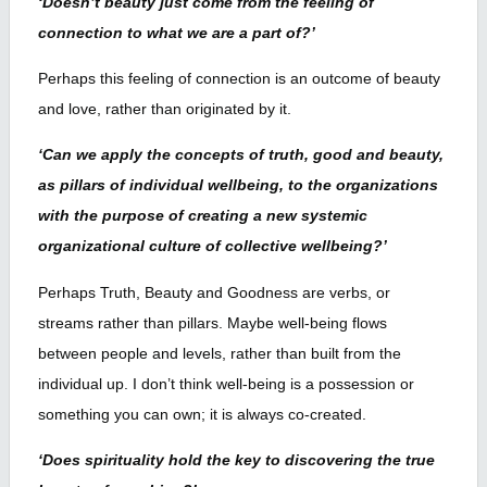
‘Doesn’t beauty just come from the feeling of
connection to what we are a part of?’
Perhaps this feeling of connection is an outcome of beauty
and love, rather than originated by it.
‘Can we apply the concepts of truth, good and beauty,
as pillars of individual wellbeing, to the organizations
with the purpose of creating a new systemic
organizational culture of collective wellbeing?’
Perhaps Truth, Beauty and Goodness are verbs, or
streams rather than pillars. Maybe well-being flows
between people and levels, rather than built from the
individual up. I don’t think well-being is a possession or
something you can own; it is always co-created.
‘Does spirituality hold the key to discovering the true