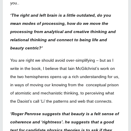
you..
‘The right and left brain is a little outdated, do you
mean modes of processing, how do we move the
processing from analytical and creative thinking and
relational thinking and connect to being life and
beauty centric?’
You are right we should avoid over-simplifying – but as I
write in the book, I believe that Iain McGilchrist’s work on
the two hemispheres opens up a rich understanding for us,
in ways of moving our knowing from the conceptual prison
of atomistic and mechanistic thinking, to perceiving what
the Daoist’s call ‘Li’ the patterns and web that connects.
‘Roger Penrose suggests that beauty is a felt sense of
coherence and ‘rightness’. he suggests that a good
test for candidate physics theories is to ask if they