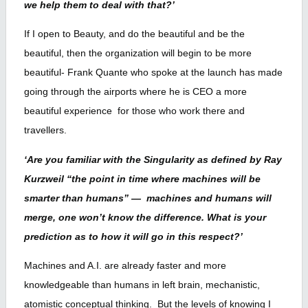
we help them to deal with that?’
If I open to Beauty, and do the beautiful and be the
beautiful, then the organization will begin to be more
beautiful- Frank Quante who spoke at the launch has made
going through the airports where he is CEO a more
beautiful experience for those who work there and
travellers.
‘Are you familiar with the Singularity as defined by Ray
Kurzweil “the point in time where machines will be
smarter than humans” — machines and humans will
merge, one won’t know the difference. What is your
prediction as to how it will go in this respect?’
Machines and A.I. are already faster and more
knowledgeable than humans in left brain, mechanistic,
atomistic conceptual thinking. But the levels of knowing I