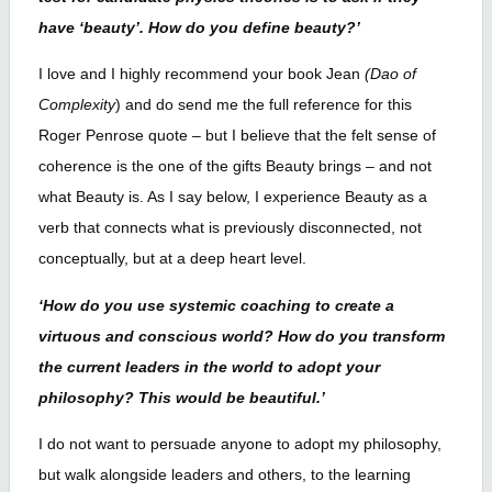
have ‘beauty’. How do you define beauty?’
I love and I highly recommend your book Jean
(Dao of
Complexity
) and do send me the full reference for this
Roger Penrose quote – but I believe that the felt sense of
coherence is the one of the gifts Beauty brings – and not
what Beauty is. As I say below, I experience Beauty as a
verb that connects what is previously disconnected, not
conceptually, but at a deep heart level.
‘How do you use systemic coaching to create a
virtuous and conscious world? How do you transform
the current leaders in the world to adopt your
philosophy? This would be beautiful.’
I do not want to persuade anyone to adopt my philosophy,
but walk alongside leaders and others, to the learning