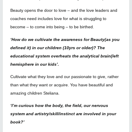
Beauty opens the door to love – and the love leaders and
coaches need includes love for what is struggling to
become – to come into being – to be birthed.
‘How do we cultivate the awareness for Beauty(as you
defined it) in our children (10yrs or older)? The
educational system overheats the analytical brain(left
hemisphere in our kids’.
Cultivate what they love and our passionate to give, rather
than what they want or acquire. You have beautiful and
amazing children Steliana.
‘I’m curious how the body, the field, our nervous
system and artistry/skill/instinct are involved in your
book?’