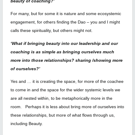
beauty of coaching?’
For many, but for some it is nature and some ecosystemic
engagement, for others finding the Dao – you and I might
calls these spirituality, but others might not.
‘What if bringing beauty into our leadership and our
coaching is as simple as bringing ourselves much
more into those relationships? sharing /showing more
of ourselves?’
Yes and … it is creating the space, for more of the coachee
to come in and the space for the wider systemic levels we
are all nested within, to be metaphorically more in the
room. Perhaps it is less about bring more of ourselves into
these relationships, but more of what flows through us,
including Beauty.