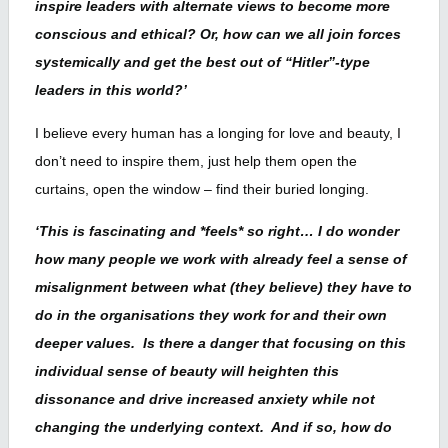
inspire leaders with alternate views to become more
conscious and ethical? Or, how can we all join forces
systemically and get the best out of “Hitler”-type
leaders in this world?’
I believe every human has a longing for love and beauty, I
don’t need to inspire them, just help them open the
curtains, open the window – find their buried longing.
‘This is fascinating and *feels* so right… I do wonder
how many people we work with already feel a sense of
misalignment between what (they believe) they have to
do in the organisations they work for and their own
deeper values. Is there a danger that focusing on this
individual sense of beauty will heighten this
dissonance and drive increased anxiety while not
changing the underlying context. And if so, how do