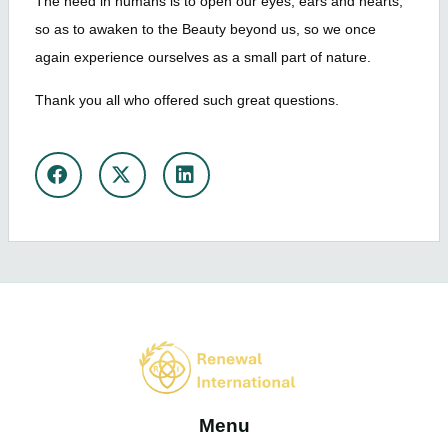
The need in humans is to open our eyes, ears and hearts,
so as to awaken to the Beauty beyond us, so we once
again experience ourselves as a small part of nature.
Thank you all who offered such great questions.
Share
Menu