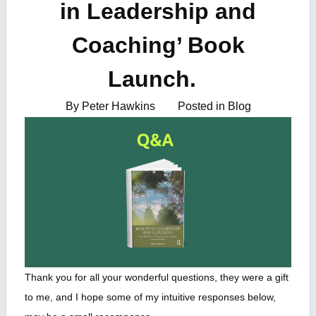
in Leadership and
Coaching’ Book
Launch.
By Peter Hawkins
Posted in
Blog
Thank you for all your wonderful questions, they were a gift
to me, and I hope some of my intuitive responses below,