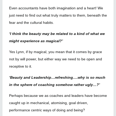
Even accountants have both imagination and a heart! We
just need to find out what truly matters to them, beneath the
fear and the cultural habits.
‘I think the beauty may be related to a kind of what we
might experience as magical?’
Yes Lynn, if by magical, you mean that it comes by grace
not by will power, but either way we need to be open and
receptive to it.
‘Beauty and Leadership…refreshing….why is so much
in the sphere of coaching somehow rather ugly…?’
Perhaps because we as coaches and leaders have become
caught up in mechanical, atomising, goal driven,
performance centric ways of doing and being?