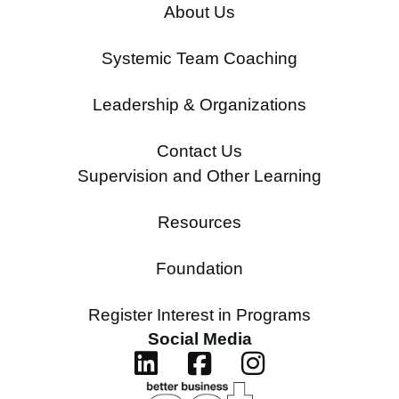
About Us
Systemic Team Coaching
Leadership & Organizations
Contact Us
Supervision and Other Learning
Resources
Foundation
Register Interest in Programs
Social Media