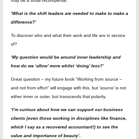
may be a small recompense.
‘What is the shift leaders are needed to make to make a
difference?’
To discover who and what their work and life are in service
of?
‘My question would be around inner leadership and
how do we ‘allow’ more whilst ‘doing’ less?’
Great question – my future book “Working from source –
and not from effort” will engage with this, but ‘source’ is not
either inner or outer, but transcends that polarity.
‘I’m curious about how we can support our business
clients (even those working in disciplines like finance,
which I say as a recovered accountant!) to see the
value and importance of beauty’.