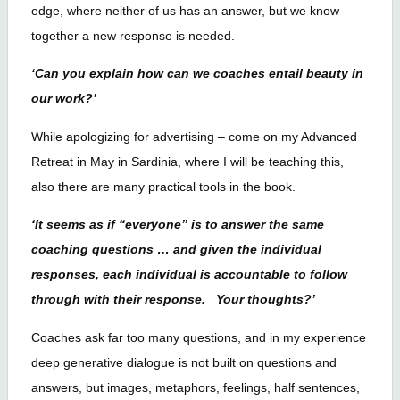
edge, where neither of us has an answer, but we know
together a new response is needed.
‘Can you explain how can we coaches entail beauty in
our work?’
While apologizing for advertising – come on my Advanced
Retreat in May in Sardinia, where I will be teaching this,
also there are many practical tools in the book.
‘It seems as if “everyone” is to answer the same
coaching questions … and given the individual
responses, each individual is accountable to follow
through with their response. Your thoughts?’
Coaches ask far too many questions, and in my experience
deep generative dialogue is not built on questions and
answers, but images, metaphors, feelings, half sentences,