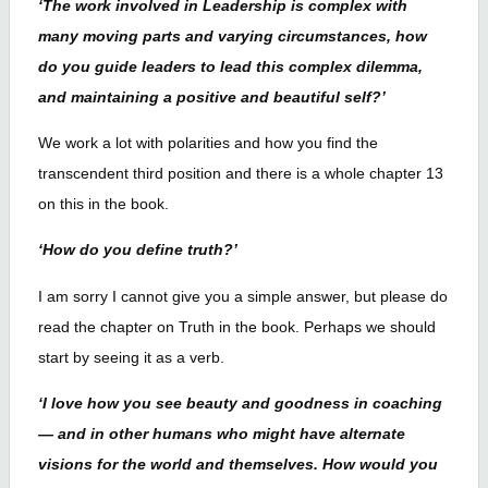
‘The work involved in Leadership is complex with
many moving parts and varying circumstances, how
do you guide leaders to lead this complex dilemma,
and maintaining a positive and beautiful self?’
We work a lot with polarities and how you find the
transcendent third position and there is a whole chapter 13
on this in the book.
‘How do you define truth?’
I am sorry I cannot give you a simple answer, but please do
read the chapter on Truth in the book. Perhaps we should
start by seeing it as a verb.
‘I love how you see beauty and goodness in coaching
— and in other humans who might have alternate
visions for the world and themselves. How would you