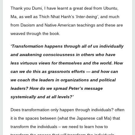
Thank you Dumi, I have learnt a great deal from Ubuntu,
Ma, as well as Thich Nhat Hanh’s
‘Inter-being’
, and much
from Daoism and Native American teachings and these are
weaved through the book.
‘Transformation happens through all of us individually
and awakening consciousness in others who have
less virtuous views for themselves and the world. How
can we do this as grassroots efforts — and how can
we coach the leaders in organizations and political
leaders? How do we spread Peter’s message
systemically and at all levels?’
Does transformation only happen through individuals? often
it is the spaces between (what the Japanese call Ma) that
transform the individuals – we need to learn how to
transform the spaces that will transform the individuals.