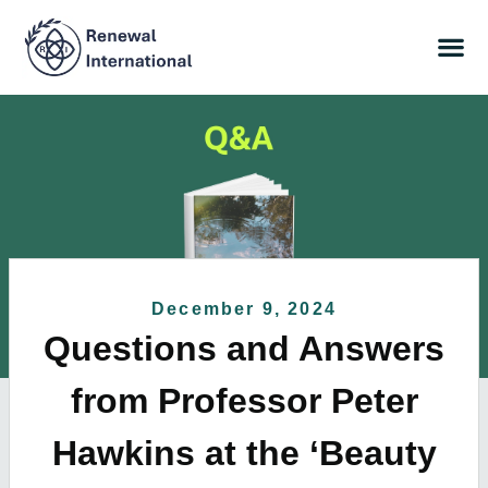
December 9, 2024
Questions and Answers
from Professor Peter
Hawkins at the ‘Beauty