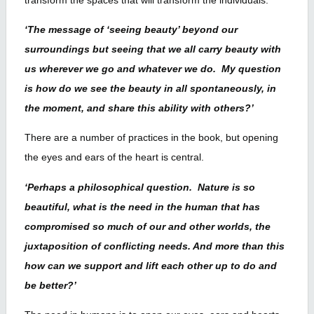
‘The message of ‘seeing beauty’ beyond our
surroundings but seeing that we all carry beauty with
us wherever we go and whatever we do. My question
is how do we see the beauty in all spontaneously, in
the moment, and share this ability with others?’
There are a number of practices in the book, but opening
the eyes and ears of the heart is central.
‘Perhaps a philosophical question. Nature is so
beautiful, what is the need in the human that has
compromised so much of our and other worlds, the
juxtaposition of conflicting needs. And more than this
how can we support and lift each other up to do and
be better?’