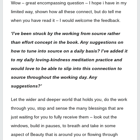
Wow – great encompassing question – I hope i have in my
limited way, shown how all these connect, but do tell me
when you have read it – I would welcome the feedback.
‘I’ve been struck by the working from source rather
than effort concept in the book. Any suggestions on
how to tune into source on a daily basis? I’ve added it
to my daily loving-kindness meditation practice and
would love to be able to slip into this connection to
source throughout the working day. Any
suggestions?’
Let the wider and deeper world that holds you, do the work
through you, stop and sense the many blessings that are
just waiting for you to fully receive them – look out the
windows, build in pauses, to breath and take in some
aspect of Beauty that is around you or flowing through