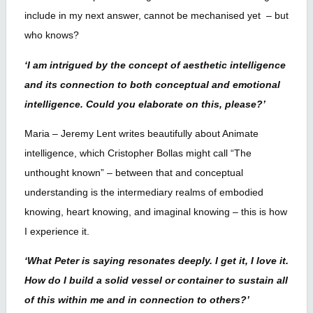
include in my next answer, cannot be mechanised yet – but
who knows?
‘I am intrigued by the concept of aesthetic intelligence
and its connection to both conceptual and emotional
intelligence. Could you elaborate on this, please?’
Maria – Jeremy Lent writes beautifully about Animate
intelligence, which Cristopher Bollas might call “The
unthought known” – between that and conceptual
understanding is the intermediary realms of embodied
knowing, heart knowing, and imaginal knowing – this is how
I experience it.
‘What Peter is saying resonates deeply. I get it, I love it.
How do I build a solid vessel or container to sustain all
of this within me and in connection to others?’