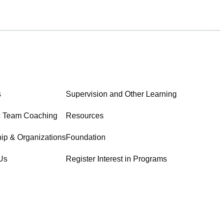
s
Supervision and Other Learning
c Team Coaching
Resources
ip & Organizations
Foundation
Us
Register Interest in Programs