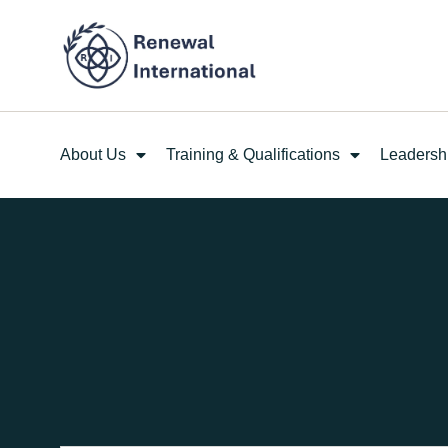
About Us
Training & Qualifications
Leadersh