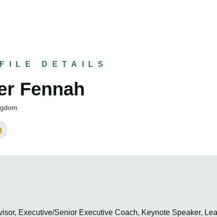
FILE DETAILS
er Fennah
ingdom
visor, Executive/Senior Executive Coach, Keynote Speaker, Le