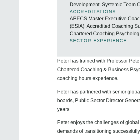
Development, Systemic Team C
ACCREDITATIONS
APECS Master Executive Coach 
(ESIA), Accredited Coaching 
Chartered Coaching Psychologi
SECTOR EXPERIENCE
Peter has trained with Professor Pete
Chartered Coaching & Business Psycho
coaching hours experience.
Peter has partnered with senior globa
boards, Public Sector Director Genera
years.
Peter enjoys the challenges of globa
demands of transitioning successfully