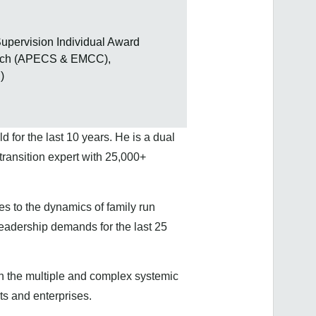
upervision Individual Award
Coach (APECS & EMCC),
)
 for the last 10 years. He is a dual
ransition expert with 25,000+
es to the dynamics of family run
leadership demands for the last 25
n the multiple and complex systemic
its and enterprises.