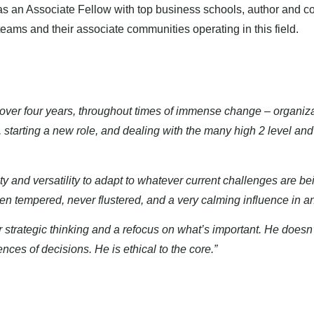
ip as an Associate Fellow with top business schools, author and c
eams and their associate communities operating in this field.
over four years, throughout times of immense change – organiz
starting a new role, and dealing with the many high 2 level an
 and versatility to adapt to whatever current challenges are bei
en tempered, never flustered, and a very calming influence in an
ar strategic thinking and a refocus on what’s important. He does
ces of decisions. He is ethical to the core.”