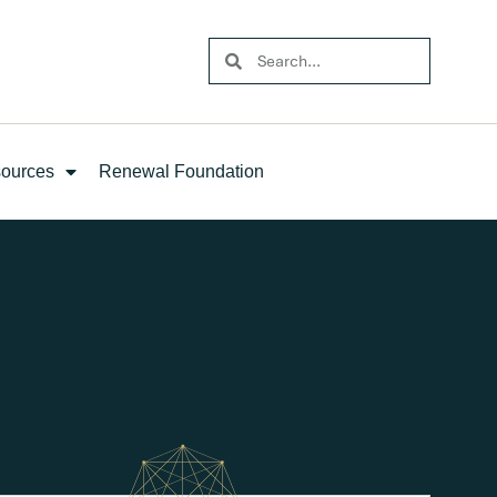
ources
Renewal Foundation