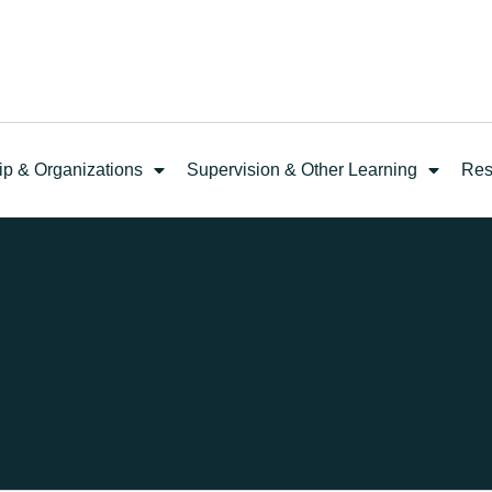
ip & Organizations
Supervision & Other Learning
Res