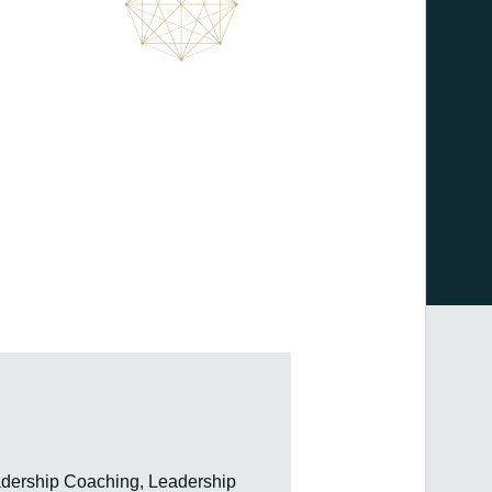
adership Coaching, Leadership