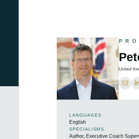
PRO
Pet
United K
LANGUAGES
English
SPECIALISMS
Author, Executive Coach Super