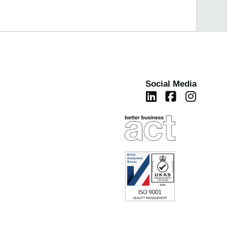
Social Media