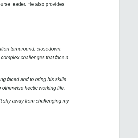
ourse leader. He also provides
ation turnaround, closedown,
d complex challenges that face a
ng faced and to bring his skills
 otherwise hectic working life.
n’t shy away from challenging my