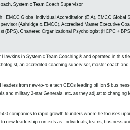
oach, Systemic Team Coach Supervisor
, EMCC Global Individual Accreditation (EIA), EMCC Global S
Supervisor (Ashridge & EMCC), Accredited Master Executive 
st (BPS), Chartered Organizational Psychologist (HCPC + BPS
r Hawkins in Systemic Team Coaching® and operated in this field
logist, an accredited coaching supervisor, master coach and t
l leaders from new-to-role tech CEOs leading billion $ business
ls and military 3-star Generals, etc. as they adjust to changing 
l 500 companies to rapid growth founders where he focuses upo
 to new leadership contexts as: individuals; teams; business un