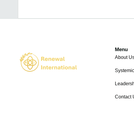
Menu
About U
Systemi
Leadersh
Contact 