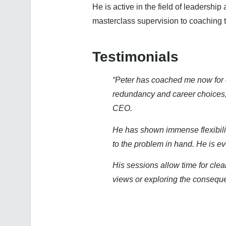
He is active in the field of leadersh
masterclass supervision to coaching t
Testimonials
“Peter has coached me now for 
redundancy and career choices, 
CEO.
He has shown immense flexibility
to the problem in hand. He is ev
His sessions allow time for cle
views or exploring the consequen