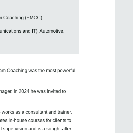
eam Coaching (EMCC)
nications and IT), Automotive,
Team Coaching was the most powerful
ger. In 2024 he was invited to
 works as a consultant and trainer,
tes in-house courses for clients to
d supervision and is a sought-after