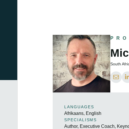
PRO
Mic
South Afri
LANGUAGES
Afrikaans, English
SPECIALISMS
Author, Executive Coach, Keyn