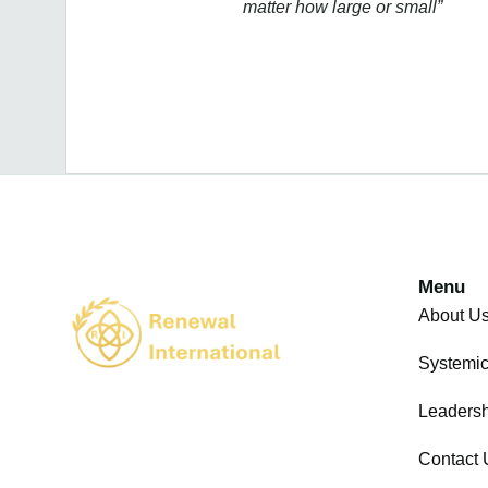
matter how large or small”
Menu
About U
Systemi
Leadersh
Contact 