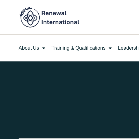
About Us
Training & Qualifications
Leadersh