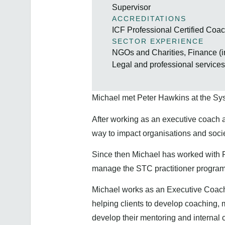
Supervisor
ACCREDITATIONS
ICF Professional Certified Co
SECTOR EXPERIENCE
NGOs and Charities, Finance (i
Legal and professional service
Michael met Peter Hawkins at the Sy
After working as an executive coach 
way to impact organisations and soc
Since then Michael has worked with 
manage the STC practitioner program
Michael works as an Executive Coach f
helping clients to develop coaching, 
develop their mentoring and internal 