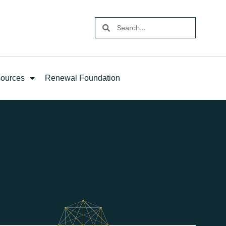
ources
Renewal Foundation