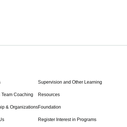
s
Supervision and Other Learning
c Team Coaching
Resources
ip & Organizations
Foundation
Us
Register Interest in Programs