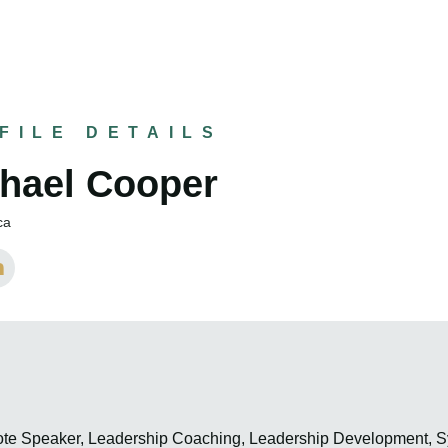
FILE DETAILS
hael Cooper
ca
ote Speaker, Leadership Coaching, Leadership Development,