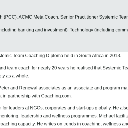
ach (PCC), ACMC Meta Coach, Senior Practitioner Systemic T
ncluding banking and investment), Technology (including commu
s
stemic Team Coaching Diploma held in South Africa in 2018.
and team coach for nearly 20 years he realised that Systemic 
iety as a whole.
Peter and Renewal associates as an associate and program mana
, in partnership with Coaching.com.
or leaders at NGOs, corporates and start-ups globally. He also
mentoring, leadership and wellness programmes. Michael facilita
coaching capacity. He writes on trends in coaching, wellness an