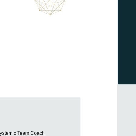
 Systemic Team Coach