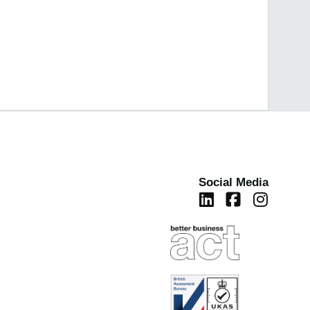
Social Media