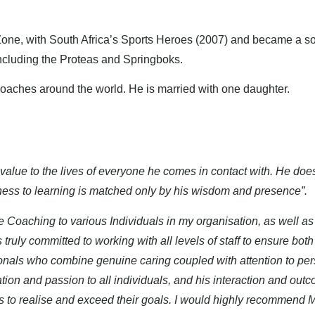
Zone, with South Africa’s Sports Heroes (2007) and became a so
including the Proteas and Springboks.
 coaches around the world. He is married with one daughter.
value to the lives of everyone he comes in contact with. He does
nness to learning is matched only by his wisdom and presence”.
e Coaching to various Individuals in my organisation, as well as
 truly committed to working with all levels of staff to ensure b
ionals who combine genuine caring coupled with attention to pe
tion and passion to all individuals, and his interaction and o
ls to realise and exceed their goals. I would highly recommend 