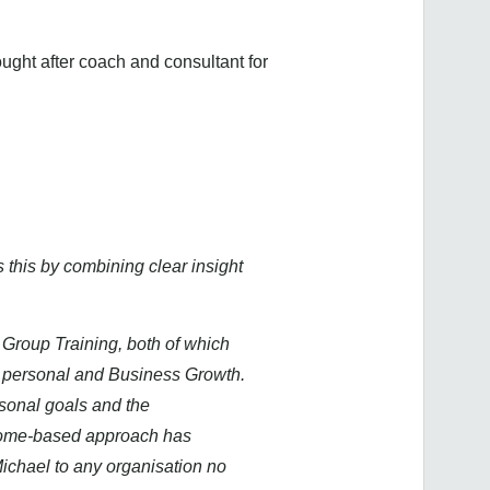
ught after coach and consultant for
 this by combining clear insight
 Group Training, both of which
oth personal and Business Growth.
rsonal goals and the
utcome-based approach has
Michael to any organisation no