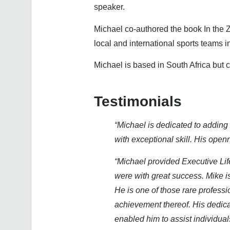
speaker.
Michael co-authored the book In the 
local and international sports teams 
Michael is based in South Africa but
Testimonials
“Michael is dedicated to adding 
with exceptional skill. His ope
“Michael provided Executive Lif
were with great success. Mike is
He is one of those rare profess
achievement thereof. His dedica
enabled him to assist individua