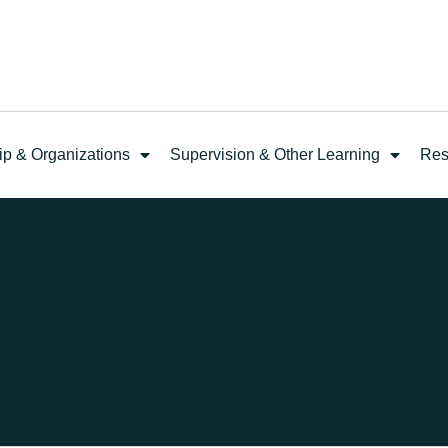
ip & Organizations
Supervision & Other Learning
Res