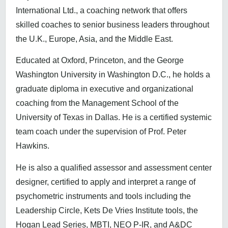
International Ltd., a coaching network that offers
skilled coaches to senior business leaders throughout
the U.K., Europe, Asia, and the Middle East.
Educated at Oxford, Princeton, and the George
Washington University in Washington D.C., he holds a
graduate diploma in executive and organizational
coaching from the Management School of the
University of Texas in Dallas. He is a certified systemic
team coach under the supervision of Prof. Peter
Hawkins.
He is also a qualified assessor and assessment center
designer, certified to apply and interpret a range of
psychometric instruments and tools including the
Leadership Circle, Kets De Vries Institute tools, the
Hogan Lead Series, MBTI, NEO P-IR, and A&DC