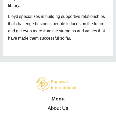
library.
Lloyd specializes in building supportive relationships
that challenge business people to focus on the future
and get even more from the strengths and values that
have made them successful so far.
Menu
About Us