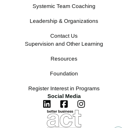
Systemic Team Coaching
Leadership & Organizations
Contact Us
Supervision and Other Learning
Resources
Foundation
Register Interest in Programs
Social Media