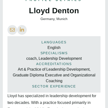
Lloyd Denton
Germany, Munich
LANGUAGES
English
SPECIALISMS
coach, Leadership Development
ACCREDITATIONS
Art & Practice of Leadership Development,
Graduate Diploma Executive and Organizational
Coaching
SECTOR EXPERIENCE
Lloyd has specialized in leadership development for
two decades. With a practice focused primarily in