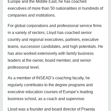
Europe and the Middle East, he has coached
executives of more than 50 nationalities in hundreds of
companies and institutions.
For global corporations and professional service firms
in a variety of sectors, Lloyd has coached senior
country and regional executives, partners, executive
teams, succession candidates, and high potentials. He
has also worked extensively with family business
leaders at the owner, board member, and senior
professional level.
As a member of INSEAD’s coaching faculty, he
regularly contributes to the degree programs and
executive education courses of Europe’s leading
business school, as a coach and supervisor.
Lloyd was a founder and board director of Praesta