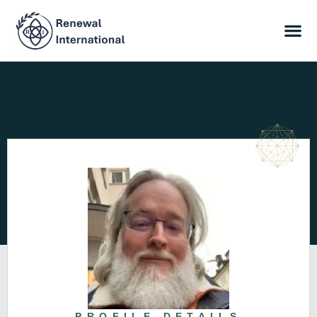
PROFILE DETAILS