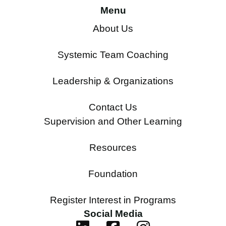
Menu
About Us
Systemic Team Coaching
Leadership & Organizations
Contact Us
Supervision and Other Learning
Resources
Foundation
Register Interest in Programs
Social Media