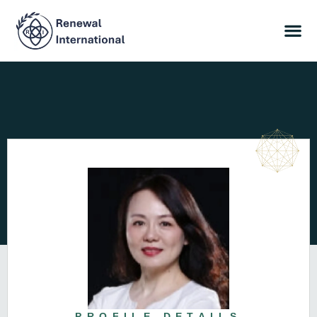
PROFILE DETAILS