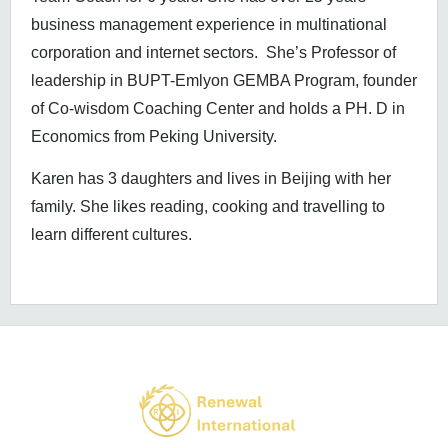
business management experience in multinational
corporation and internet sectors. She’s Professor of
leadership in BUPT-Emlyon GEMBA Program, founder
of Co-wisdom Coaching Center and holds a PH. D in
Economics from Peking University.
Karen has 3 daughters and lives in Beijing with her
family. She likes reading, cooking and travelling to
learn different cultures.