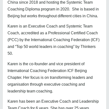
China since 2018 and hosting the Systemic Team
Coaching Diploma program in 2020. She is based in
Beijing but works throughout different cities in China.
Karen is an Executive Coach and Systemic Team
Coach, accredited as a Professional Certified Coach
(PCC) by the International Coaching Federation (ICF)
and “Top 50 world leaders in coaching” by Thinkers
50.
Karen is the co-founder and vice president of
International Coaching Federation ICF Beijing
Chapter. Her focus is on transforming leaders and
organisation through executive coaching and
leadership team coaching.
Karen has been an Executive Coach and Leadership
Team Coach for 6 years. She has over 25 years