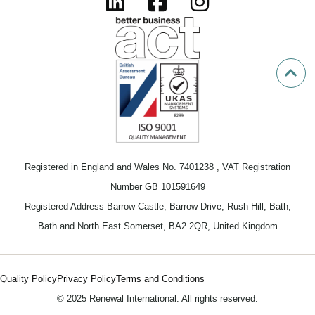
Registered in England and Wales No. 7401238 , VAT Registration
Number GB 101591649
Registered Address Barrow Castle, Barrow Drive, Rush Hill, Bath,
Bath and North East Somerset, BA2 2QR, United Kingdom
Quality Policy
Privacy Policy
Terms and Conditions
© 2025 Renewal International. All rights reserved.