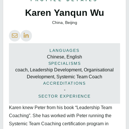
Karen Yanqun Wu
China, Beijing
LANGUAGES
Chinese, English
SPECIALISMS
coach, Leadership Development, Organisational
Development, Systemic Team Coach
ACCREDITATIONS
-
SECTOR EXPERIENCE
Karen knew Peter from his book “Leadership Team
Coaching”. She has worked with Peter running the
Systemic Team Coaching certification program in