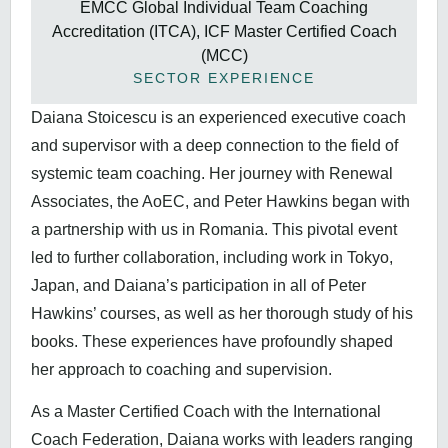
EMCC Global Individual Team Coaching
Accreditation (ITCA), ICF Master Certified Coach
(MCC)
SECTOR EXPERIENCE
Daiana Stoicescu is an experienced executive coach
and supervisor with a deep connection to the field of
systemic team coaching. Her journey with Renewal
Associates, the AoEC, and Peter Hawkins began with
a partnership with us in Romania. This pivotal event
led to further collaboration, including work in Tokyo,
Japan, and Daiana’s participation in all of Peter
Hawkins’ courses, as well as her thorough study of his
books. These experiences have profoundly shaped
her approach to coaching and supervision.
As a Master Certified Coach with the International
Coach Federation, Daiana works with leaders ranging