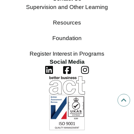
Supervision and Other Learning
Resources
Foundation
Register Interest in Programs
Social Media