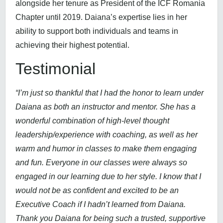
alongside her tenure as President of the ICF Romania
Chapter until 2019. Daiana’s expertise lies in her
ability to support both individuals and teams in
achieving their highest potential.
Testimonial
“I’m just so thankful that I had the honor to learn under
Daiana as both an instructor and mentor. She has a
wonderful combination of high-level thought
leadership/experience with coaching, as well as her
warm and humor in classes to make them engaging
and fun. Everyone in our classes were always so
engaged in our learning due to her style. I know that I
would not be as confident and excited to be an
Executive Coach if I hadn’t learned from Daiana.
Thank you Daiana for being such a trusted, supportive