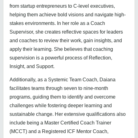
from startup entrepreneurs to C-level executives,
helping them achieve bold visions and navigate high-
stakes environments. In her role as a Coach
Supervisor, she creates reflective spaces for leaders
and coaches to review their work, gain insights, and
apply their learning. She believes that coaching
supervision is a powerful process of Reflection,
Insight, and Support.
Additionally, as a Systemic Team Coach, Daiana
facilitates teams through seven to nine-month
programs, guiding them to identify and overcome
challenges while fostering deeper learning and
sustainable change. Her extensive qualifications also
include being a Master Certified Coach Trainer
(MCCT) and a Registered ICF Mentor Coach,