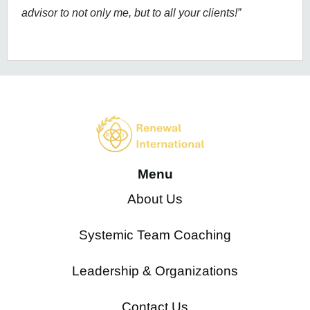
advisor to not only me, but to all your clients!”
Menu
About Us
Systemic Team Coaching
Leadership & Organizations
Contact Us