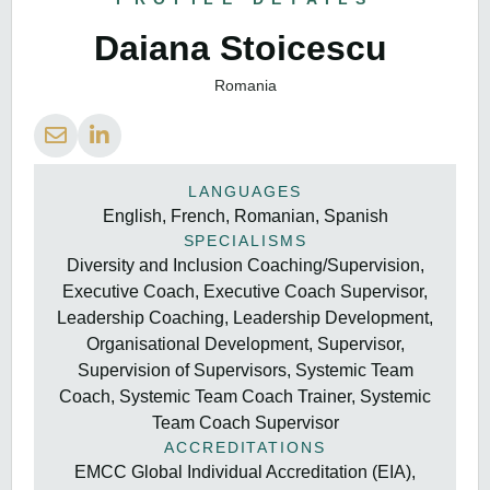
Daiana Stoicescu
Romania
LANGUAGES
English, French, Romanian, Spanish
SPECIALISMS
Diversity and Inclusion Coaching/Supervision,
Executive Coach, Executive Coach Supervisor,
Leadership Coaching, Leadership Development,
Organisational Development, Supervisor,
Supervision of Supervisors, Systemic Team
Coach, Systemic Team Coach Trainer, Systemic
Team Coach Supervisor
ACCREDITATIONS
EMCC Global Individual Accreditation (EIA),