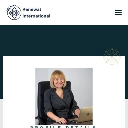
PROFILE DETAILS