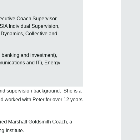
ecutive Coach Supervisor,
IA Individual Supervision,
t Dynamics, Collective and
g banking and investment),
munications and IT), Energy
nd supervision background. She is a
d worked with Peter for over 12 years
ified Marshall Goldsmith Coach, a
 Institute.