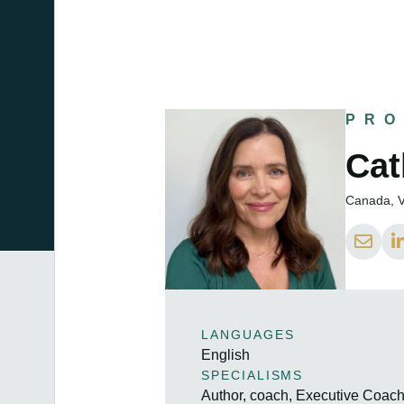
PRO
Cat
Canada, V
LANGUAGES
English
SPECIALISMS
Author, coach, Executive Coac