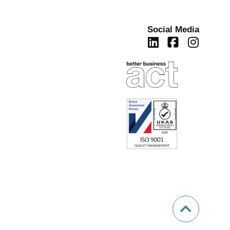
Social Media