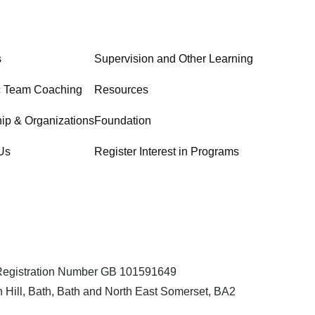
s
Supervision and Other Learning
c Team Coaching
Resources
ip & Organizations
Foundation
Us
Register Interest in Programs
 Registration Number GB 101591649
 Hill, Bath, Bath and North East Somerset, BA2