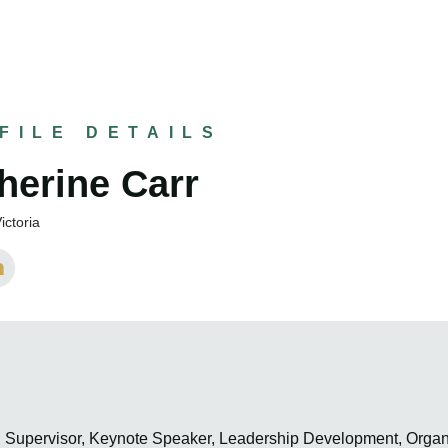
FILE DETAILS
herine Carr
ictoria
h Supervisor, Keynote Speaker, Leadership Development, Organ