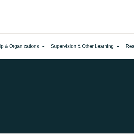
ip & Organizations
Supervision & Other Learning
Res