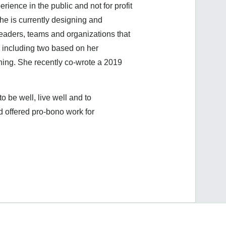
ence in the public and not for profit
e is currently designing and
eaders, teams and organizations that
 including two based on her
ing. She recently co-wrote a 2019
o be well, live well and to
d offered pro-bono work for