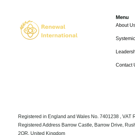
Menu
About U
Systemi
Leadersh
Contact 
Registered in England and Wales No. 7401238 , VAT
Registered Address Barrow Castle, Barrow Drive, Rush
2QR, United Kingdom