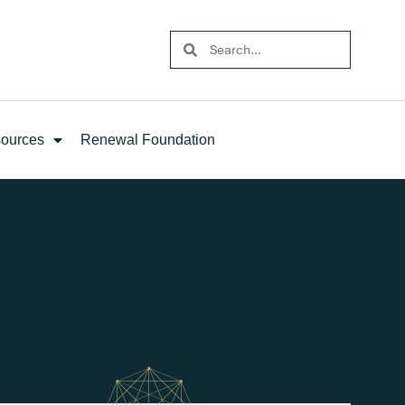
ources
Renewal Foundation