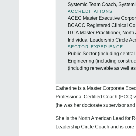
Systemic Team Coach, Systemi
ACCREDITATIONS
ACEC Master Executive Corpora
BCACC Registered Clinical Cou
ITCA Master Practitioner, North
Individual Leadership Circle Ac
SECTOR EXPERIENCE
Public Sector (including centra
Engineering (including constru
(including renewable as well as 
Catherine is a Master Corporate Exe
Professional Certified Coach (PCC) w
(he was her doctorate supervisor and 
She is the North American Lead for R
Leadership Circle Coach and is core 