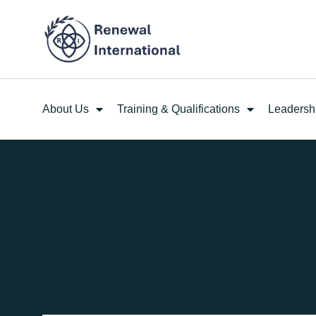
About Us
Training & Qualifications
Leadersh