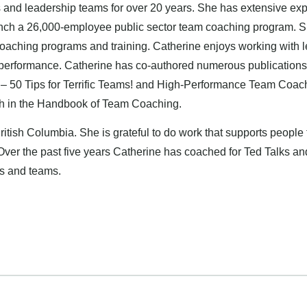
nd leadership teams for over 20 years. She has extensive experi
unch a 26,000-employee public sector team coaching program. Sh
oaching programs and training. Catherine enjoys working with l
 performance. Catherine has co-authored numerous publications
– 50 Tips for Terrific Teams! and High-Performance Team Coach
ch in the Handbook of Team Coaching.
British Columbia. She is grateful to do work that supports people t
 Over the past five years Catherine has coached for Ted Talks an
rs and teams.