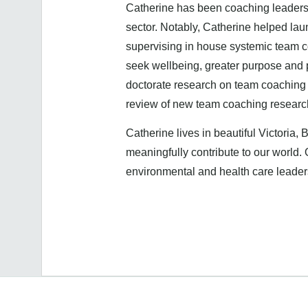
Catherine has been coaching leaders a
sector. Notably, Catherine helped la
supervising in house systemic team c
seek wellbeing, greater purpose and
doctorate research on team coaching 
review of new team coaching resear
Catherine lives in beautiful Victoria, 
meaningfully contribute to our world.
environmental and health care leade