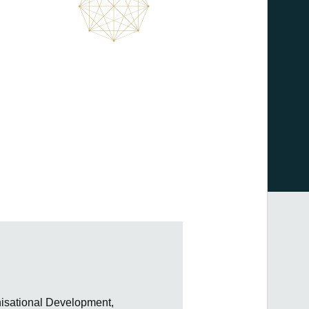
isational Development,