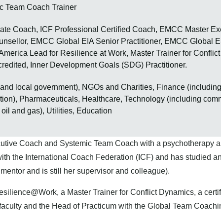
c Team Coach Trainer
te Coach, ICF Professional Certified Coach, EMCC Master Ex
nsellor, EMCC Global EIA Senior Practitioner, EMCC Global ES
 America Lead for Resilience at Work, Master Trainer for Conflic
credited, Inner Development Goals (SDG) Practitioner.
l and local government), NGOs and Charities, Finance (includin
ction), Pharmaceuticals, Healthcare, Technology (including com
oil and gas), Utilities, Education
cutive Coach and Systemic Team Coach with a psychotherapy a
ith the International Coach Federation (ICF) and has studied an
mentor and is still her supervisor and colleague).
esilience@Work, a Master Trainer for Conflict Dynamics, a cert
faculty and the Head of Practicum with the Global Team Coaching