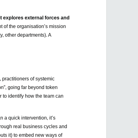
t explores external forces and
t of the organisation’s mission
y, other departments). A
 practitioners of systemic
ion”, going far beyond token
 to identify how the team can
n a quick intervention, it’s
hrough real business cycles and
uts it) to embed new ways of