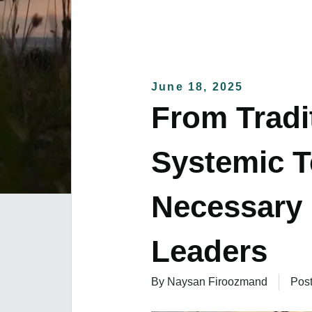
June 18, 2025
From Tradi
Systemic 
Necessary 
Leaders
By Naysan Firoozmand
Pos