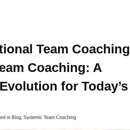
tional Team Coaching
Team Coaching: A
Evolution for Today’s
ted in
Blog
,
Systemic Team Coaching