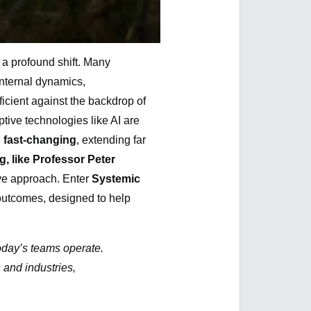
 a profound shift. Many
nternal dynamics,
icient against the backdrop of
ptive technologies like AI are
 fast-changing
, extending far
, like Professor Peter
ve approach. Enter
Systemic
outcomes, designed to help
today’s teams operate.
 and industries,