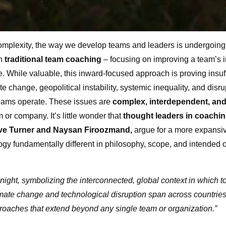
complexity, the way we develop teams and leaders is undergoing
on
traditional team coaching
– focusing on improving a team’s i
While valuable, this inward-focused approach is proving insuff
e change, geopolitical instability, systemic inequality, and disru
teams operate. These issues are
complex, interdependent, and
or company. It’s little wonder that
thought leaders in coaching
Eve Turner and Naysan Firoozmand,
argue for a more expansi
gy fundamentally different in philosophy, scope, and intended 
at night, symbolizing the interconnected, global context in which 
mate change and technological disruption span across countries
oaches that extend beyond any single team or organization.”