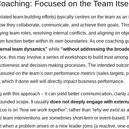
Coaching: Focused on the Team Itsel
lated team-building efforts) typically centres on the team as an
w they collaborate, communicate, and achieve their goals. Thi
fying team roles, resolving internal conflicts, and aligning on obj
am function better
within its own boundaries
. As one coaching gu
ternal team dynamics”
while
“without addressing the broade
ctice, this may involve a series of workshops to build trust am
ectiveness and decision-making processes. The intended outcom
easured on the team’s own performance metrics
(sales targets, 
), which if done well will directly impact business performance.
 with this approach – it can yield better communication, clarity
ounded scope. It usually
does not deeply engage with externa
ocus is on
“how we work together”
, rather than
“why we exist as a
onal team interventions are sometimes short-term or event-based
t when a problem arises or a new leader joins (a reactive, one-off