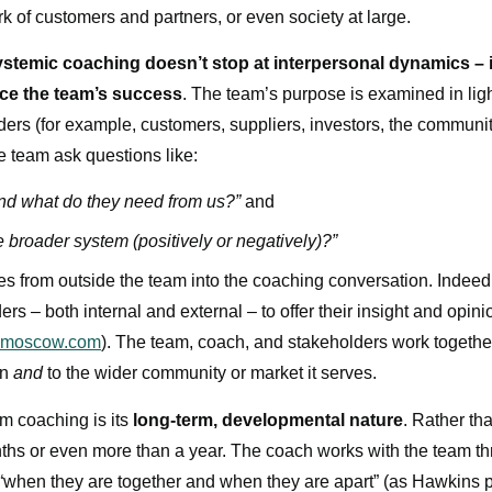
ork of customers and partners, or even society at large.
ystemic coaching doesn’t stop at interpersonal dynamics – i
nce the team’s success
. The team’s purpose is examined in ligh
ders (for example, customers, suppliers, investors, the communit
e team ask questions like:
nd what do they need from us?”
and
broader system (positively or negatively)?”
es from outside the team into the coaching conversation. Indeed,
ers – both internal and external – to offer their insight and opin
dmoscow.com
). The team, coach, and stakeholders work together
on
and
to the wider community or market it serves.
m coaching is its
long-term, developmental nature
. Rather tha
nths or even more than a year. The coach works with the team t
“when they are together and when they are apart” (as Hawkins p