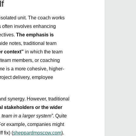
f
 isolated unit. The coach works
s often involves enhancing
ectives.
The emphasis is
ide notes, traditional team
r context”
in which the team
ong team members, or coaching
e is a more cohesive, higher-
project delivery, employee
 and synergy. However, traditional
l stakeholders or the wider
 team in a larger system”
. Quite
. For example, companies might
 fix) (
sheppardmoscow.com
).