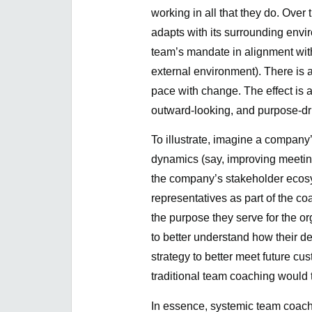
working in all that they do. Over 
adapts with its surrounding envi
team’s mandate in alignment wi
external environment). There is 
pace with change. The effect is
outward-looking, and purpose-dr
To illustrate, imagine a company
dynamics (say, improving meeting
the company’s stakeholder ecosy
representatives as part of the co
the purpose they serve for the o
to better understand how their de
strategy to better meet future c
traditional team coaching would t
In essence, systemic team coachi