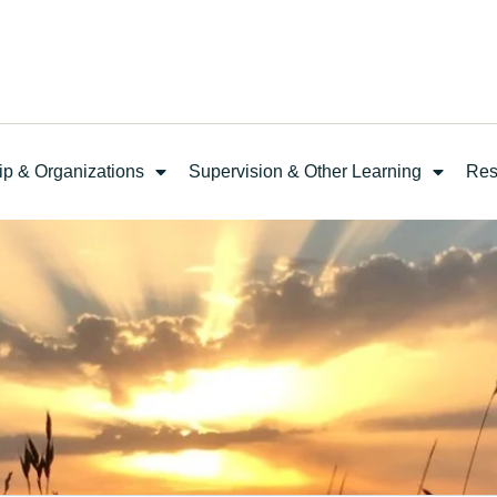
ip & Organizations
Supervision & Other Learning
Res