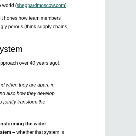
e world (
sheppardmoscow.com
).
l. It hones how team members
ngly porous (think supply chains,
System
pproach over 40 years ago),
d when they are apart, in
 and also how they develop
o jointly transform the
ansforming the wider
ystem
– whether that system is