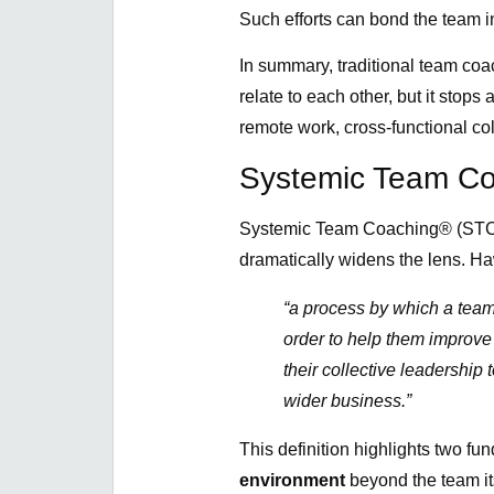
Such efforts can bond the team in
In summary, traditional team co
relate to each other, but it stop
remote work, cross-functional col
Systemic Team Co
Systemic Team Coaching® (STC),
dramatically widens the lens. H
“a process by which a team
order to help them improve
their collective leadership 
wider business.”
This definition highlights two fu
environment
beyond the team its