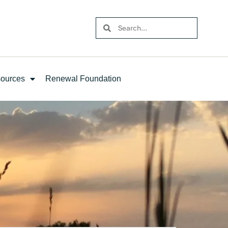
ources
Renewal Foundation