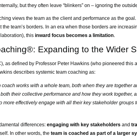
ternally, but they often leave “blinkers” on – ignoring the outsid
aching views the team as the client and performance as the goa
s at the team’s borders. In an era when those borders are increasi
laboration), this
inward focus becomes a limitation
.
aching®: Expanding to the Wider 
 as defined by Professor Peter Hawkins (who pioneered this a
awkins describes systemic team coaching as:
 coach works with a whole team, both when they are together an
 both their collective performance and how they work together,
to more effectively engage with all their key stakeholder groups t
ndamental differences:
engaging with key stakeholders
and
tr
elf. In other words, the
team is coached as part of a larger s