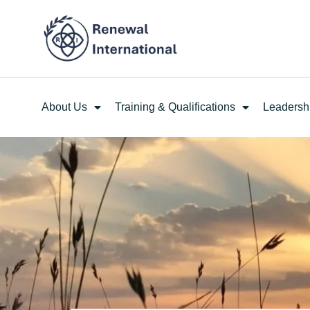
About Us
Training & Qualifications
Leadersh