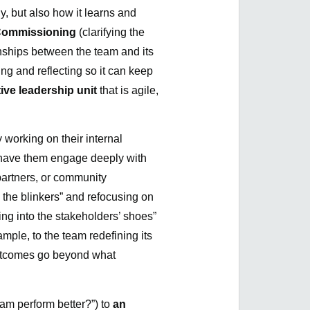
ly, but also how it learns and
ommissioning
(clarifying the
onships between the team and its
ng and reflecting so it can keep
tive leadership unit
that is agile,
 working on their internal
o have them engage deeply with
artners, or community
 the blinkers” and refocusing on
ing into the stakeholders’ shoes”
mple, to the team redefining its
 outcomes go beyond what
eam perform better?”) to
an