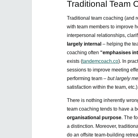
Traditional Team 
Traditional team coaching (and re
with team members to improve ho
interpersonal relationships, clari
largely internal
– helping the te
coaching often
“emphasises in
exists (
tandemcoach.co
). In pra
sessions to improve meeting eff
performing team –
but largely m
satisfaction within the team, etc.
There is nothing inherently wrong
team coaching tends to have a b
organisational purpose
. The f
a distinction. Moreover, traditi
do an offsite team-building retrea