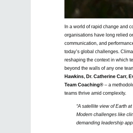
In a world of rapid change and 
organisations have long relied 
communication, and performance. 
today’s global challenges. Climat
reshaping the context in which 
beyond the walls of any one team 
Hawkins, Dr. Catherine Carr, 
Team Coaching®
– a methodolo
teams thrive amid complexity.
“A satellite view of Earth 
Modern challenges like cli
demanding leadership appr