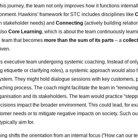
this journey, the team not only improves how it functions internal
ronment. Hawkins’ framework for STC includes disciplines like
C
th stakeholder needs) and
Connecting
(actively building relati
also
Core Learning
, which is about the team continuously learni
 a team that becomes
more than the sum of its parts
– a
collec
iven.
’s executive team undergoing systemic coaching. Instead of only
 etiquette or clarifying roles), a systemic approach would als
stem. They might hold dialogue sessions with key customers, p
aching process. The coach might facilitate the team in “removing
rganisation and its stakeholders. The team would practice “stepp
cisions impact the broader environment. This could lead, for exa
ustomer needs or to mitigate negative impacts on society. Such
ypically aim for.
ng shifts the orientation from an internal focus (“How can our t