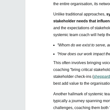
the entire organisation, its netw
Unlike traditional approaches,
s
stakeholder needs that influe
and the expectations of stakehol
systemic team coach will help th
“Whom do we exist to serve, a
“How does our work impact the 
This often involves bringing voic
coaching “bring critical stakehold
stakeholder check-ins (
sheppar
best add value to the organisati
Another hallmark of systemic tea
typically a journey spanning mo
challenges, coaching them both 