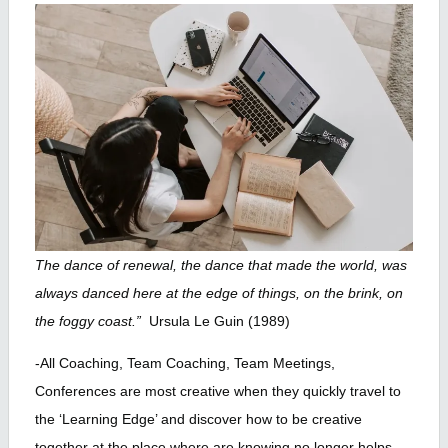
The dance of renewal, the dance that made the world, was
always danced here at the edge of things, on the brink, on
the foggy coast.”
Ursula Le Guin (1989)
-All Coaching, Team Coaching, Team Meetings,
Conferences are most creative when they quickly travel to
the ‘Learning Edge’ and discover how to be creative
together at the place where are knowing no longer helps