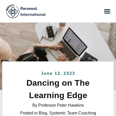
June 12, 2023
Dancing on The
Learning Edge
By Professor Peter Hawkins
Posted in
Blog
,
Systemic Team Coaching