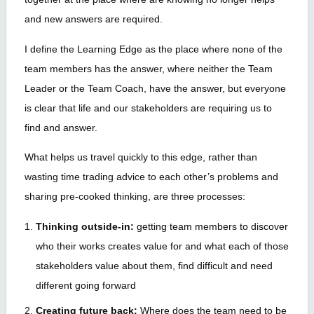
and new answers are required.
I define the Learning Edge as the place where none of the
team members has the answer, where neither the Team
Leader or the Team Coach, have the answer, but everyone
is clear that life and our stakeholders are requiring us to
find and answer.
What helps us travel quickly to this edge, rather than
wasting time trading advice to each other’s problems and
sharing pre-cooked thinking, are three processes:
Thinking outside-in:
getting team members to discover
who their works creates value for and what each of those
stakeholders value about them, find difficult and need
different going forward
Creating future back:
Where does the team need to be