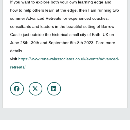
If you want to explore both your own learning edge and
how to help others learn at the edge, then I am running two
summer Advanced Retreats for experienced coaches,
consultants and leaders in the beautiful setting of Barrow
Castle just outside the historical small city of Bath, UK on
June 28th -30th and September 6th-8th 2023. Fore more
details
visit
https://www.renewalassociates.co.uk/events/advanced-
retreats/
Share