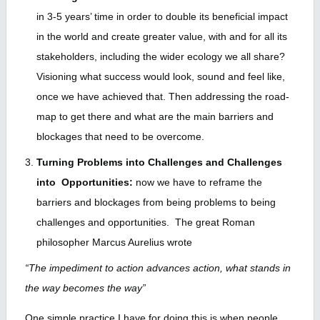
in 3-5 years’ time in order to double its beneficial impact
in the world and create greater value, with and for all its
stakeholders, including the wider ecology we all share?
Visioning what success would look, sound and feel like,
once we have achieved that. Then addressing the road-
map to get there and what are the main barriers and
blockages that need to be overcome.
Turning Problems into Challenges and Challenges
into Opportunities:
now we have to reframe the
barriers and blockages from being problems to being
challenges and opportunities. The great Roman
philosopher Marcus Aurelius wrote
“The impediment to action advances action, what stands in
the way becomes the way”
One simple practice I have for doing this is when people