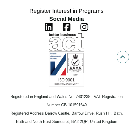
Register Interest in Programs
Social Media
Registered in England and Wales No. 7401238 , VAT Registration
Number GB 101591649
Registered Address Barrow Castle, Barrow Drive, Rush Hill, Bath,
Bath and North East Somerset, BA2 2QR, United Kingdom