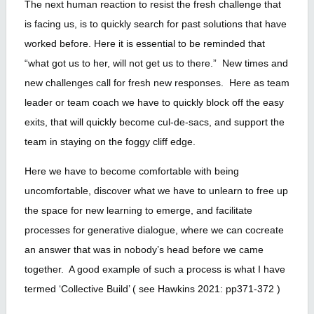
The next human reaction to resist the fresh challenge that
is facing us, is to quickly search for past solutions that have
worked before. Here it is essential to be reminded that
“what got us to her, will not get us to there.” New times and
new challenges call for fresh new responses. Here as team
leader or team coach we have to quickly block off the easy
exits, that will quickly become cul-de-sacs, and support the
team in staying on the foggy cliff edge.
Here we have to become comfortable with being
uncomfortable, discover what we have to unlearn to free up
the space for new learning to emerge, and facilitate
processes for generative dialogue, where we can cocreate
an answer that was in nobody’s head before we came
together. A good example of such a process is what I have
termed ‘Collective Build’ ( see Hawkins 2021: pp371-372 )