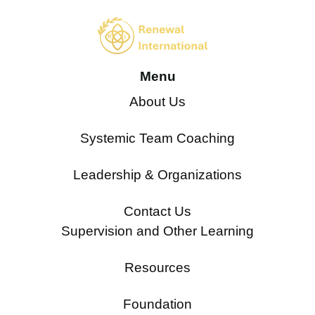
Menu
About Us
Systemic Team Coaching
Leadership & Organizations
Contact Us
Supervision and Other Learning
Resources
Foundation