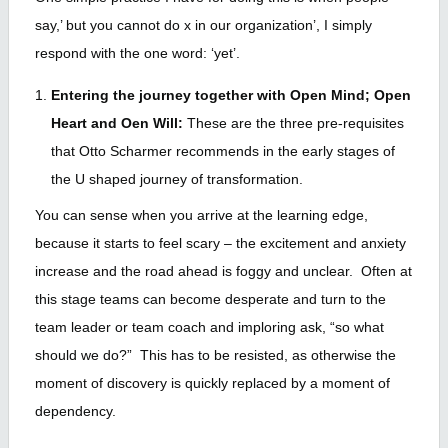
say,’ but you cannot do x in our organization’, I simply
respond with the one word: ‘yet’.
Entering the journey together with Open Mind; Open
Heart and Oen Will:
These are the three pre-requisites
that Otto Scharmer recommends in the early stages of
the U shaped journey of transformation.
You can sense when you arrive at the learning edge,
because it starts to feel scary – the excitement and anxiety
increase and the road ahead is foggy and unclear. Often at
this stage teams can become desperate and turn to the
team leader or team coach and imploring ask, “so what
should we do?” This has to be resisted, as otherwise the
moment of discovery is quickly replaced by a moment of
dependency.