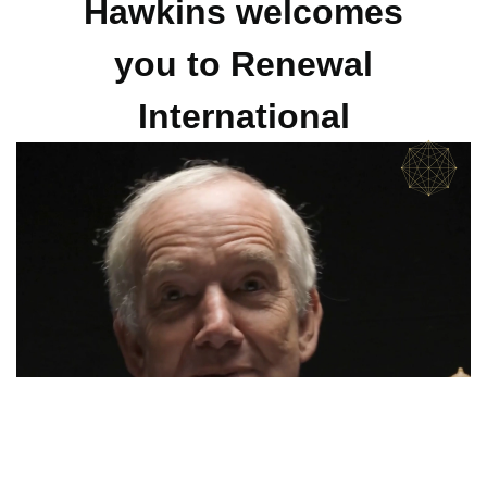
Hawkins welcomes
you to Renewal
International