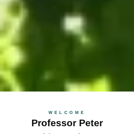
WELCOME
Professor Peter