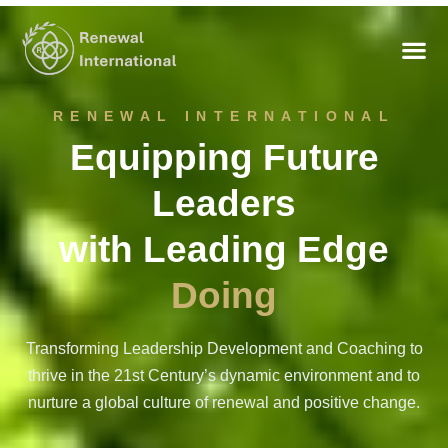
RENEWAL INTERNATIONAL
Equipping Future
Leaders
with Leading Edge
Perceiving
Transforming Leadership Development and Coaching to
thrive in the 21st Century’s dynamic environment and to
nurture a global culture of renewal and positive change.