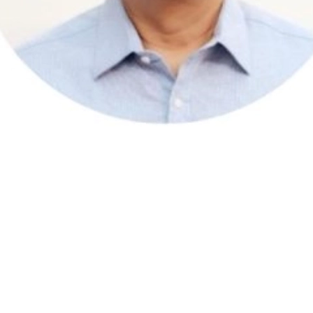
 as a client organisation and since then as an Associate. He is a
sultant, based in Singapore.
ntre in the Singapore public service and before that he was Regio
 breadth of experience and his sensitivity to the cultural context o
ersational in Bahasa Melayu.
ety of assessment and profiling instruments such as: Hogan Leaders