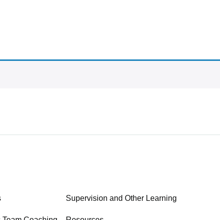
s
Supervision and Other Learning
c Team Coaching
Resources