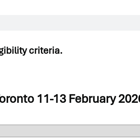
bility criteria.
your program details.
Action Learning / Group Supervision
to your basket as an additiona
Toronto 11-13 February 202