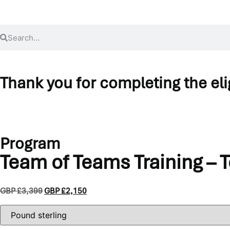
Thank you for completing the eligi
Before continuing to the application and payment, please review 
If you’re pursuing full Practitioner certification, you’ll need to add
Program
Team of Teams Training – 
GBP £
3,399
GBP £
2,150