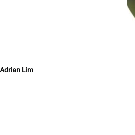
PROGRAM LEADS
Adrian Lim
Adrian is an experienced Executive Coach, Systemic Team Coach 
Adrian has over 20 years of marketing and product management ex
Creating a Coaching Culture at the Workplace’ in 2021.
Fluent in both Mandarin and English, Adrian has built, led and m
diversity and international business practices in Asia and around
Adrian is an ICF credentialed Professional Certified Coach (PCC
Serious Play.