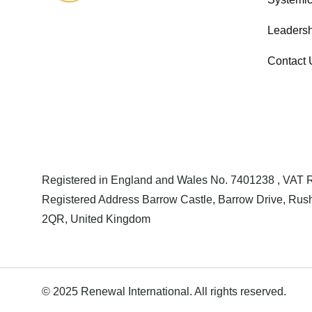
Leadersh
Contact 
Registered in England and Wales No. 7401238 , VAT
Registered Address Barrow Castle, Barrow Drive, Rush
2QR, United Kingdom
© 2025 Renewal International. All rights reserved.