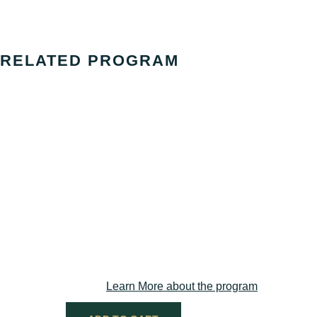
RELATED PROGRAM
Group Supervision / Action 
Required for those seeking full Practitioner 
Learn More about the program