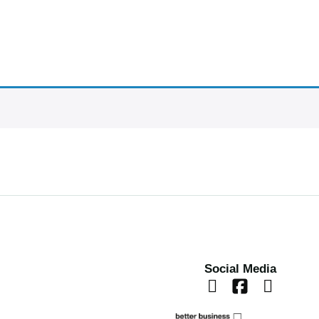
Social Media