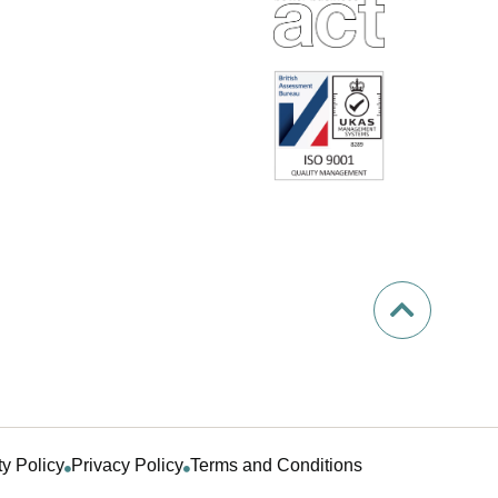
ty Policy
Privacy Policy
Terms and Conditions