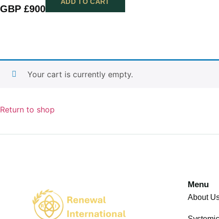
ADD TO CART
GBP £
900
Your cart is currently empty.
Return to shop
Menu
About U
Systemi