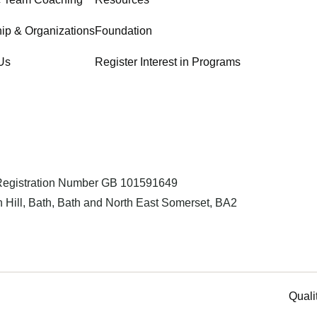
ip & Organizations
Foundation
Us
Register Interest in Programs
 Registration Number GB 101591649
 Hill, Bath, Bath and North East Somerset, BA2
Quali