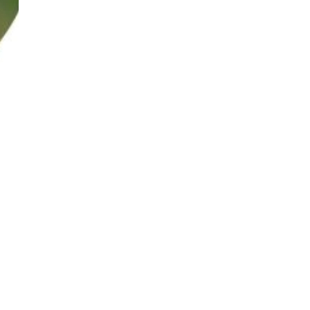
solutions industries. He co-authored the book ‘Into the WILD –
accumulated in-depth appreciation of global mindfulness, cultural
igence, Everything DiSC, Emergenetics, Design Thinking and LEGO®