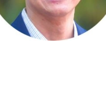
and Supervisor, based in Singapore.
perience in the consumer electronics, telecommunications and IT 
anaged physical and virtual teams across the globe. He has also 
 the world.
), accredited and certified in Meta Team, GENOS Emotional Intell