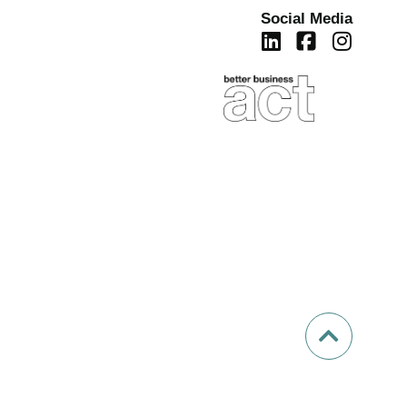
Social Media