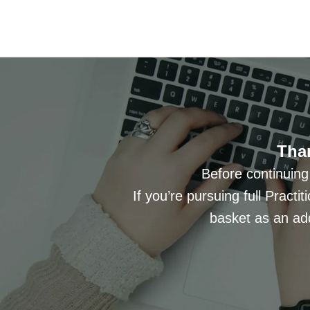
Than
Before continuing
If you’re pursuing full Practit
basket as an add