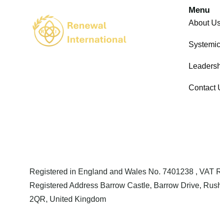
Menu
About U
Systemi
Leadersh
Contact 
Registered in England and Wales No. 7401238 , VAT
Registered Address Barrow Castle, Barrow Drive, Rush
2QR, United Kingdom