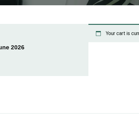
Your cart is cu
June 2026