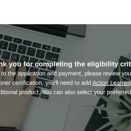
k you for completing the eligibility crit
 to the application and payment, please review you
ioner certification, you’ll need to add
Action Learnin
itional product. You can also select your preferre