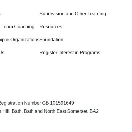
s
Supervision and Other Learning
c Team Coaching
Resources
ip & Organizations
Foundation
Us
Register Interest in Programs
 Registration Number GB 101591649
 Hill, Bath, Bath and North East Somerset, BA2