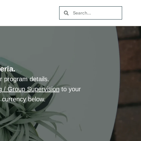
eria.
r program details.
g / Group Supervision
to your
d currency below.