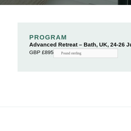
PROGRAM
Advanced Retreat – Bath, UK, 24-26 
GBP £
895
Pound sterling