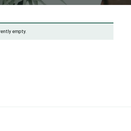
rrently empty.