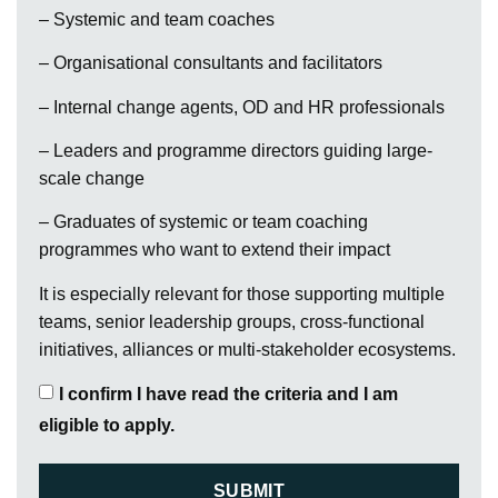
– Systemic and team coaches
– Organisational consultants and facilitators
– Internal change agents, OD and HR professionals
– Leaders and programme directors guiding large-
scale change
– Graduates of systemic or team coaching
programmes who want to extend their impact
It is especially relevant for those supporting multiple
teams, senior leadership groups, cross-functional
initiatives, alliances or multi-stakeholder ecosystems.
I confirm I have read the criteria and I am
eligible to apply.
SUBMIT