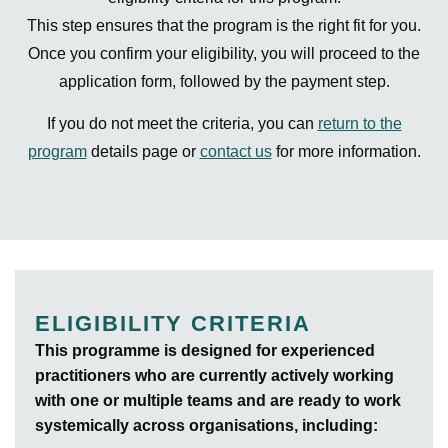
This step ensures that the program is the right fit for you.
Once you confirm your eligibility, you will proceed to the
application form, followed by the payment step.
If you do not meet the criteria, you can
return to the
program
details page or
contact us
for more information.
ELIGIBILITY CRITERIA
This programme is designed for experienced
practitioners who are currently actively working
with one or multiple teams and are ready to work
systemically across organisations, including: