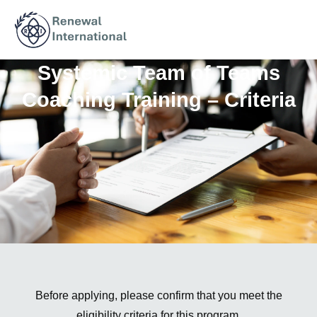
Systemic Team of Teams
Coaching Training – Criteria
Before applying, please confirm that you meet the
eligibility criteria for this program.